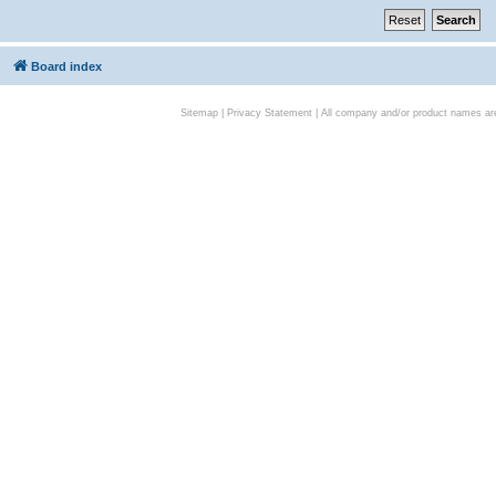
Board index
Sitemap
|
Privacy Statement
| All company and/or product names are 