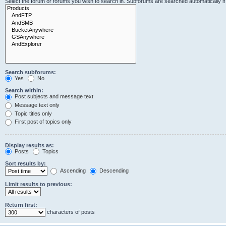
Select the forum or forums you wish to search in. Subforums are searched automatically i
Search subforums:
Yes
No
Search within:
Post subjects and message text
Message text only
Topic titles only
First post of topics only
Display results as:
Posts
Topics
Sort results by:
Ascending
Descending
Limit results to previous:
Return first:
characters of posts