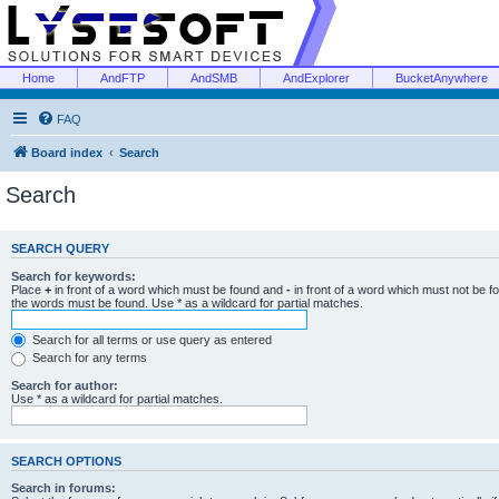
Home
AndFTP
AndSMB
AndExplorer
BucketAnywhere
FAQ
Board index
Search
Search
SEARCH QUERY
Search for keywords:
Place
+
in front of a word which must be found and
-
in front of a word which must not be f
the words must be found. Use * as a wildcard for partial matches.
Search for all terms or use query as entered
Search for any terms
Search for author:
Use * as a wildcard for partial matches.
SEARCH OPTIONS
Search in forums: