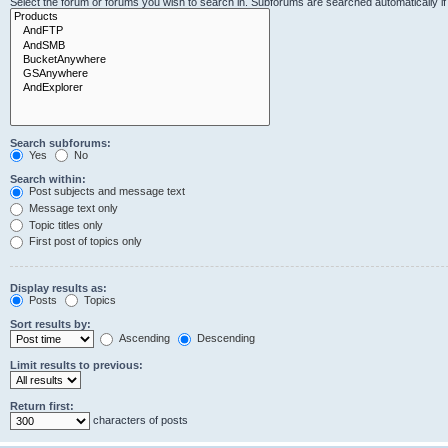
Select the forum or forums you wish to search in. Subforums are searched automatically i
Search subforums:
Yes
No
Search within:
Post subjects and message text
Message text only
Topic titles only
First post of topics only
Display results as:
Posts
Topics
Sort results by:
Ascending
Descending
Limit results to previous:
Return first:
characters of posts