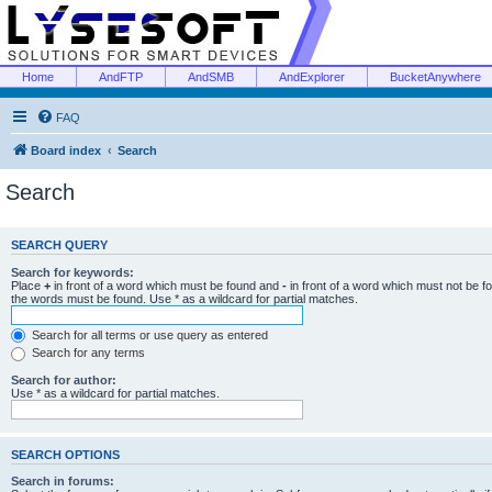
Home
AndFTP
AndSMB
AndExplorer
BucketAnywhere
FAQ
Board index
Search
Search
SEARCH QUERY
Search for keywords:
Place
+
in front of a word which must be found and
-
in front of a word which must not be f
the words must be found. Use * as a wildcard for partial matches.
Search for all terms or use query as entered
Search for any terms
Search for author:
Use * as a wildcard for partial matches.
SEARCH OPTIONS
Search in forums: