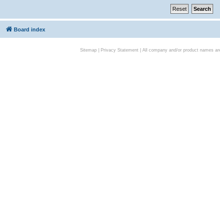
Board index
Sitemap
|
Privacy Statement
| All company and/or product names are 