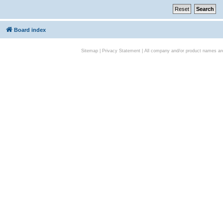
Board index
Sitemap
|
Privacy Statement
| All company and/or product names are 