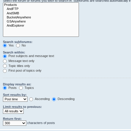
Select the forum or forums you wish to search in. Subforums are searched automatically i
Search subforums:
Yes
No
Search within:
Post subjects and message text
Message text only
Topic titles only
First post of topics only
Display results as:
Posts
Topics
Sort results by:
Ascending
Descending
Limit results to previous:
Return first:
characters of posts