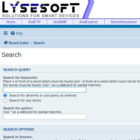
Home
AndFTP
AndSMB
AndExplorer
BucketAnywhere
FAQ
Board index
Search
Search
SEARCH QUERY
Search for keywords:
Place
+
in front of a word which must be found and
-
in front of a word which must not be f
the words must be found. Use * as a wildcard for partial matches.
Search for all terms or use query as entered
Search for any terms
Search for author:
Use * as a wildcard for partial matches.
SEARCH OPTIONS
Search in forums: