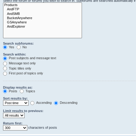
Select the forum or forums you wish to search in. Subforums are searched automatically i
Search subforums:
Yes
No
Search within:
Post subjects and message text
Message text only
Topic titles only
First post of topics only
Display results as:
Posts
Topics
Sort results by:
Ascending
Descending
Limit results to previous:
Return first:
characters of posts