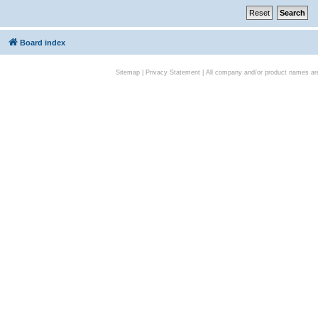
Board index
Sitemap
|
Privacy Statement
| All company and/or product names are 