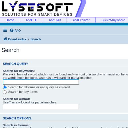
Home
AndFTP
AndSMB
AndExplorer
BucketAnywhere
FAQ
Board index
Search
Search
SEARCH QUERY
Search for keywords:
Place
+
in front of a word which must be found and
-
in front of a word which must not be f
the words must be found. Use * as a wildcard for partial matches.
Search for all terms or use query as entered
Search for any terms
Search for author:
Use * as a wildcard for partial matches.
SEARCH OPTIONS
Search in forums: