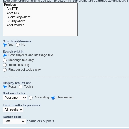
Select the forum or forums you wish to search in. Subforums are searched automatically i
Search subforums:
Yes
No
Search within:
Post subjects and message text
Message text only
Topic titles only
First post of topics only
Display results as:
Posts
Topics
Sort results by:
Ascending
Descending
Limit results to previous:
Return first:
characters of posts