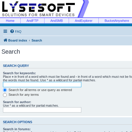
Home
AndFTP
AndSMB
AndExplorer
BucketAnywhere
FAQ
Board index
Search
Search
SEARCH QUERY
Search for keywords:
Place
+
in front of a word which must be found and
-
in front of a word which must not be f
the words must be found. Use * as a wildcard for partial matches.
Search for all terms or use query as entered
Search for any terms
Search for author:
Use * as a wildcard for partial matches.
SEARCH OPTIONS
Search in forums: