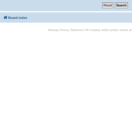
Board index
Sitemap
|
Privacy Statement
| All company and/or product names are 