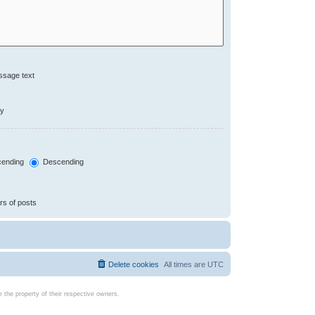
ssage text
ly
ending
Descending
rs of posts
Delete cookies
All times are
UTC
the property of their respective owners.