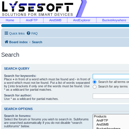
Home
AndFTP
AndSMB
AndExplorer
BucketAnywhere
Quick links
FAQ
Board index
Search
Search
SEARCH QUERY
Search for keywords:
Place
+
in front of a word which must be found and
-
in front of
Search for all terms o
a word which must not be found. Put a list of words separated
by
|
into brackets if only one of the words must be found. Use
Search for any terms
* as a wildcard for partial matches.
Search for author:
Use * as a wildcard for partial matches.
SEARCH OPTIONS
Search in forums:
Select the forum or forums you wish to search in. Subforums
are searched automatically if you do not disable “search
subforums“ below.