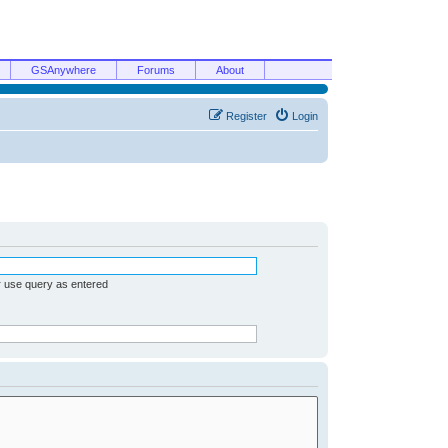
GSAnywhere
Forums
About
Register
Login
r use query as entered