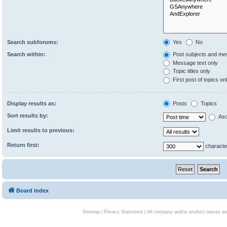
Search subforums:
Yes
No
Search within:
Post subjects and me
Message text only
Topic titles only
First post of topics on
Display results as:
Posts
Topics
Sort results by:
Asc
Limit results to previous:
Return first:
characte
Board index
Sitemap
|
Privacy Statement
| All company and/or product names are 