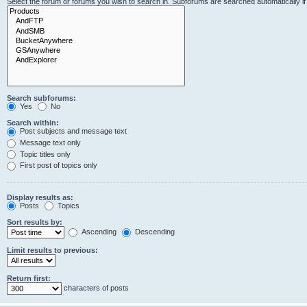
Select the forum or forums you wish to search in. Subforums are searched automatically i
Search subforums:
Yes
No
Search within:
Post subjects and message text
Message text only
Topic titles only
First post of topics only
Display results as:
Posts
Topics
Sort results by:
Ascending
Descending
Limit results to previous:
Return first:
characters of posts