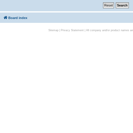
Board index
Sitemap
|
Privacy Statement
| All company and/or product names are 