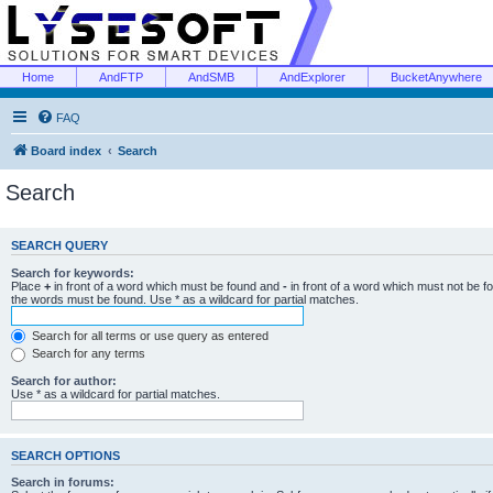
Home
AndFTP
AndSMB
AndExplorer
BucketAnywhere
FAQ
Board index
Search
Search
SEARCH QUERY
Search for keywords:
Place
+
in front of a word which must be found and
-
in front of a word which must not be f
the words must be found. Use * as a wildcard for partial matches.
Search for all terms or use query as entered
Search for any terms
Search for author:
Use * as a wildcard for partial matches.
SEARCH OPTIONS
Search in forums: