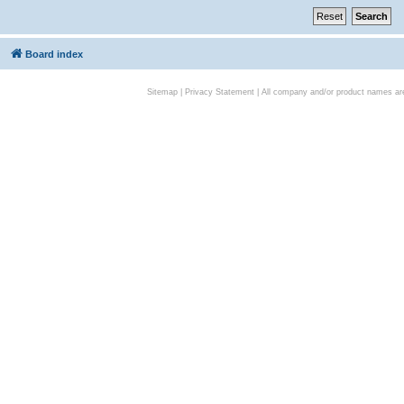
Board index
Sitemap
|
Privacy Statement
| All company and/or product names are 