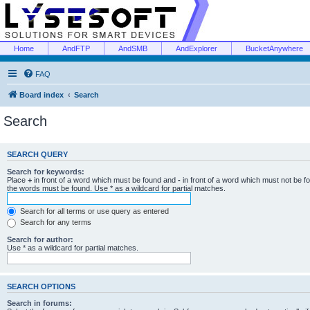
Home
AndFTP
AndSMB
AndExplorer
BucketAnywhere
FAQ
Board index
Search
Search
SEARCH QUERY
Search for keywords:
Place
+
in front of a word which must be found and
-
in front of a word which must not be f
the words must be found. Use * as a wildcard for partial matches.
Search for all terms or use query as entered
Search for any terms
Search for author:
Use * as a wildcard for partial matches.
SEARCH OPTIONS
Search in forums: