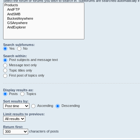
Select the forum or forums you wish to search in. Subforums are searched automatically i
Search subforums:
Yes
No
Search within:
Post subjects and message text
Message text only
Topic titles only
First post of topics only
Display results as:
Posts
Topics
Sort results by:
Ascending
Descending
Limit results to previous:
Return first:
characters of posts