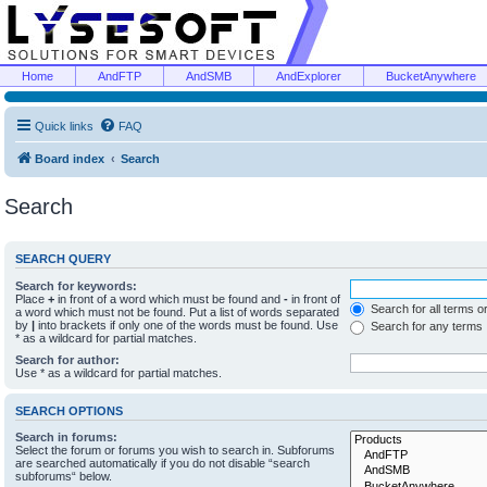
Home
AndFTP
AndSMB
AndExplorer
BucketAnywhere
Quick links
FAQ
Board index
Search
Search
SEARCH QUERY
Search for keywords:
Place
+
in front of a word which must be found and
-
in front of
Search for all terms o
a word which must not be found. Put a list of words separated
by
|
into brackets if only one of the words must be found. Use
Search for any terms
* as a wildcard for partial matches.
Search for author:
Use * as a wildcard for partial matches.
SEARCH OPTIONS
Search in forums:
Select the forum or forums you wish to search in. Subforums
are searched automatically if you do not disable “search
subforums“ below.