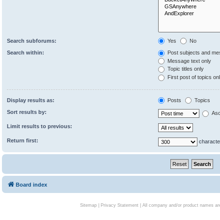
Search subforums:
Yes
No
Search within:
Post subjects and me
Message text only
Topic titles only
First post of topics on
Display results as:
Posts
Topics
Sort results by:
Asc
Limit results to previous:
Return first:
characte
Board index
Sitemap
|
Privacy Statement
| All company and/or product names are 