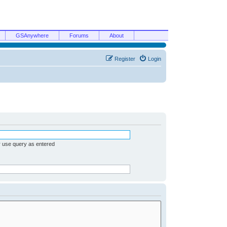
GSAnywhere
Forums
About
Register
Login
r use query as entered