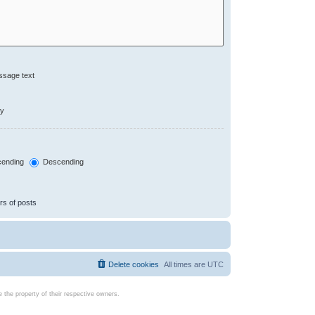
ssage text
ly
ending
Descending
rs of posts
Delete cookies
All times are
UTC
the property of their respective owners.