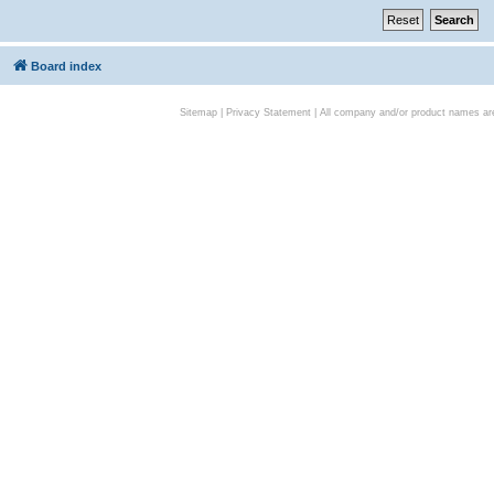
Board index
Sitemap
|
Privacy Statement
| All company and/or product names are 