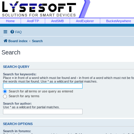
Home
AndFTP
AndSMB
AndExplorer
BucketAnywhere
FAQ
Board index
Search
Search
SEARCH QUERY
Search for keywords:
Place
+
in front of a word which must be found and
-
in front of a word which must not be f
the words must be found. Use * as a wildcard for partial matches.
Search for all terms or use query as entered
Search for any terms
Search for author:
Use * as a wildcard for partial matches.
SEARCH OPTIONS
Search in forums: