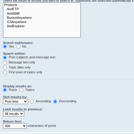
Select the forum or forums you wish to search in. Subforums are searched automatically i
Search subforums:
Yes
No
Search within:
Post subjects and message text
Message text only
Topic titles only
First post of topics only
Display results as:
Posts
Topics
Sort results by:
Ascending
Descending
Limit results to previous:
Return first:
characters of posts