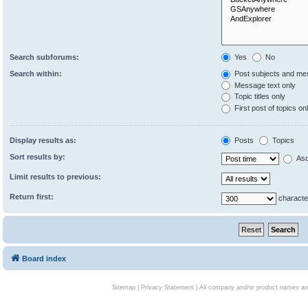
Search subforums:
Yes
No
Search within:
Post subjects and me
Message text only
Topic titles only
First post of topics on
Display results as:
Posts
Topics
Sort results by:
Asc
Limit results to previous:
Return first:
characte
Board index
Sitemap
|
Privacy Statement
| All company and/or product names are 