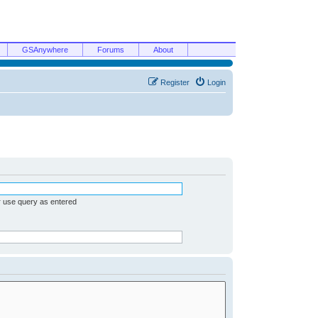
GSAnywhere
Forums
About
Register
Login
r use query as entered