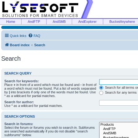
Home
AndFTP
AndSMB
AndExplorer
BucketAnywhere
Quick links
FAQ
Board index
Search
Search
SEARCH QUERY
Search for keywords:
Place
+
in front of a word which must be found and
-
in front of
Search for all terms o
a word which must not be found. Put a list of words separated
by
|
into brackets if only one of the words must be found. Use
Search for any terms
* as a wildcard for partial matches.
Search for author:
Use * as a wildcard for partial matches.
SEARCH OPTIONS
Search in forums:
Select the forum or forums you wish to search in. Subforums
are searched automatically if you do not disable “search
subforums“ below.