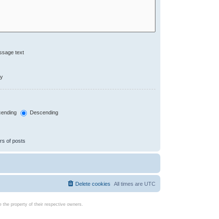
ssage text
ly
ending
Descending
rs of posts
Delete cookies
All times are
UTC
the property of their respective owners.