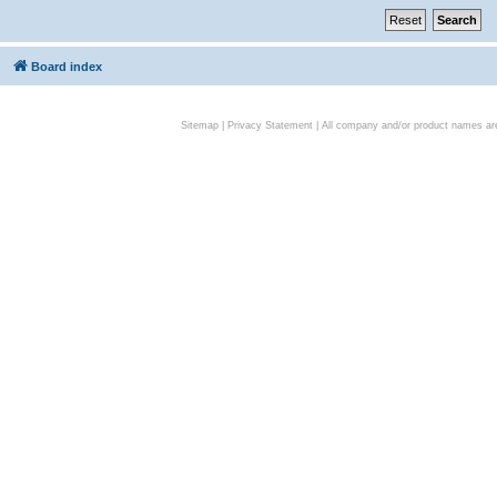
Board index
Sitemap
|
Privacy Statement
| All company and/or product names are 