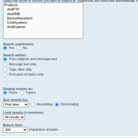
Select the forum or forums you wish to search in. Subforums are searched automatically i
Search subforums:
Yes
No
Search within:
Post subjects and message text
Message text only
Topic titles only
First post of topics only
Display results as:
Posts
Topics
Sort results by:
Ascending
Descending
Limit results to previous:
Return first:
characters of posts