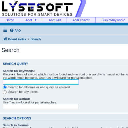
Home
AndFTP
AndSMB
AndExplorer
BucketAnywhere
FAQ
Board index
Search
Search
SEARCH QUERY
Search for keywords:
Place
+
in front of a word which must be found and
-
in front of a word which must not be f
the words must be found. Use * as a wildcard for partial matches.
Search for all terms or use query as entered
Search for any terms
Search for author:
Use * as a wildcard for partial matches.
SEARCH OPTIONS
Search in forums: