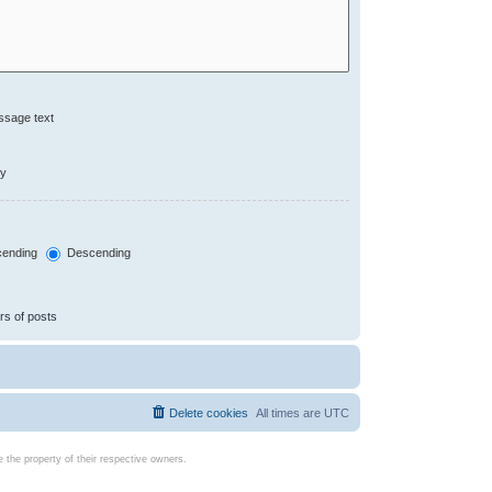
ssage text
ly
ending
Descending
rs of posts
Delete cookies
All times are
UTC
the property of their respective owners.