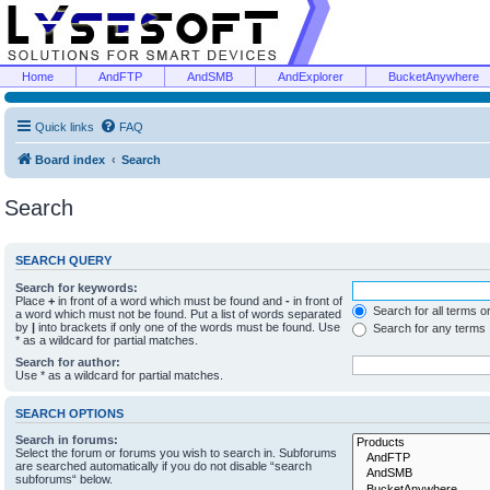
Home
AndFTP
AndSMB
AndExplorer
BucketAnywhere
Quick links
FAQ
Board index
Search
Search
SEARCH QUERY
Search for keywords:
Place
+
in front of a word which must be found and
-
in front of
Search for all terms o
a word which must not be found. Put a list of words separated
by
|
into brackets if only one of the words must be found. Use
Search for any terms
* as a wildcard for partial matches.
Search for author:
Use * as a wildcard for partial matches.
SEARCH OPTIONS
Search in forums:
Select the forum or forums you wish to search in. Subforums
are searched automatically if you do not disable “search
subforums“ below.