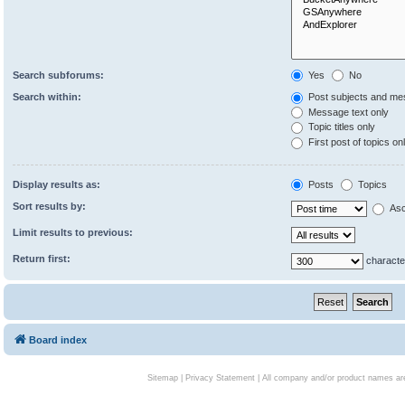
Search subforums:
Yes
No
Search within:
Post subjects and me
Message text only
Topic titles only
First post of topics on
Display results as:
Posts
Topics
Sort results by:
Asc
Limit results to previous:
Return first:
characte
Board index
Sitemap
|
Privacy Statement
| All company and/or product names are 