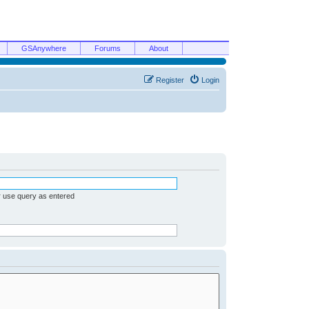
GSAnywhere
Forums
About
Register
Login
r use query as entered