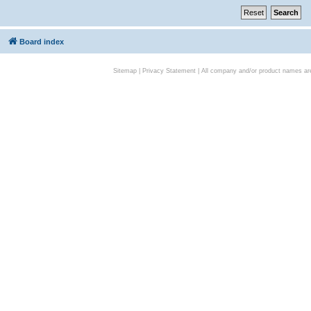
Board index
Sitemap
|
Privacy Statement
| All company and/or product names are 