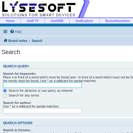
Home
AndFTP
AndSMB
AndExplorer
BucketAnywhere
FAQ
Board index
Search
Search
SEARCH QUERY
Search for keywords:
Place
+
in front of a word which must be found and
-
in front of a word which must not be f
the words must be found. Use * as a wildcard for partial matches.
Search for all terms or use query as entered
Search for any terms
Search for author:
Use * as a wildcard for partial matches.
SEARCH OPTIONS
Search in forums: