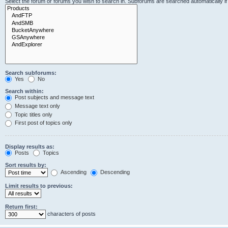
Select the forum or forums you wish to search in. Subforums are searched automatically i
Search subforums:
Yes
No
Search within:
Post subjects and message text
Message text only
Topic titles only
First post of topics only
Display results as:
Posts
Topics
Sort results by:
Ascending
Descending
Limit results to previous:
Return first:
characters of posts