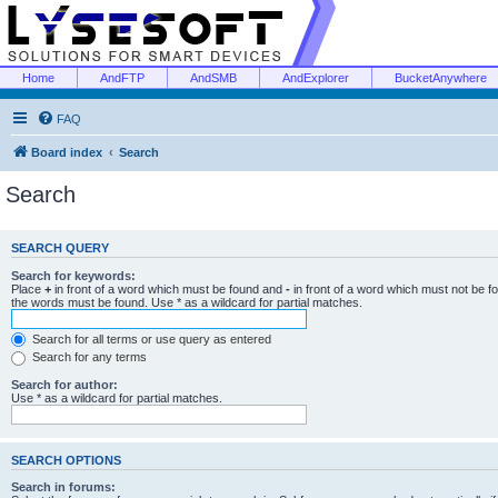
Home
AndFTP
AndSMB
AndExplorer
BucketAnywhere
FAQ
Board index
Search
Search
SEARCH QUERY
Search for keywords:
Place
+
in front of a word which must be found and
-
in front of a word which must not be f
the words must be found. Use * as a wildcard for partial matches.
Search for all terms or use query as entered
Search for any terms
Search for author:
Use * as a wildcard for partial matches.
SEARCH OPTIONS
Search in forums: