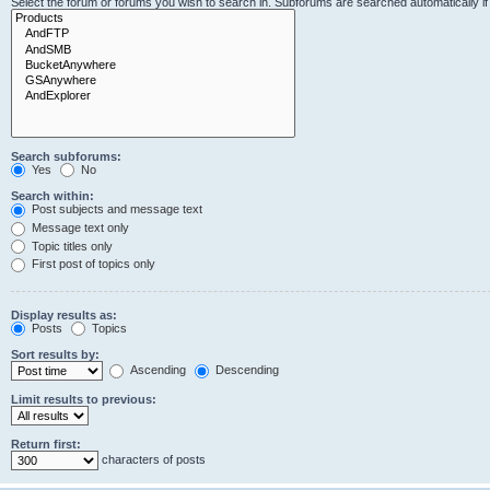
Select the forum or forums you wish to search in. Subforums are searched automatically i
Search subforums:
Yes
No
Search within:
Post subjects and message text
Message text only
Topic titles only
First post of topics only
Display results as:
Posts
Topics
Sort results by:
Ascending
Descending
Limit results to previous:
Return first:
characters of posts