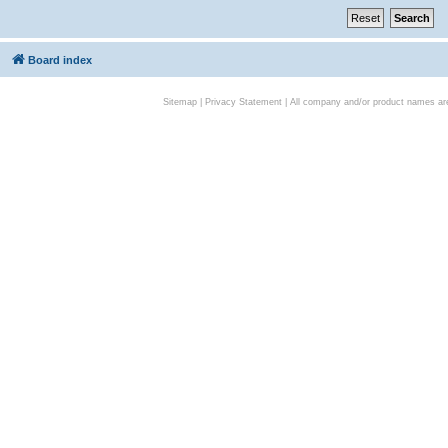
Board index
Sitemap
|
Privacy Statement
| All company and/or product names are 