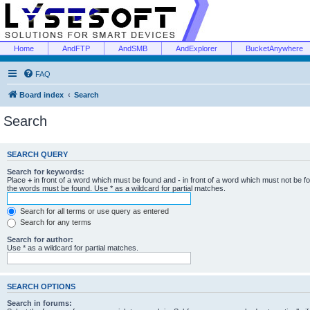
Home
AndFTP
AndSMB
AndExplorer
BucketAnywhere
FAQ
Board index
Search
Search
SEARCH QUERY
Search for keywords:
Place
+
in front of a word which must be found and
-
in front of a word which must not be f
the words must be found. Use * as a wildcard for partial matches.
Search for all terms or use query as entered
Search for any terms
Search for author:
Use * as a wildcard for partial matches.
SEARCH OPTIONS
Search in forums: