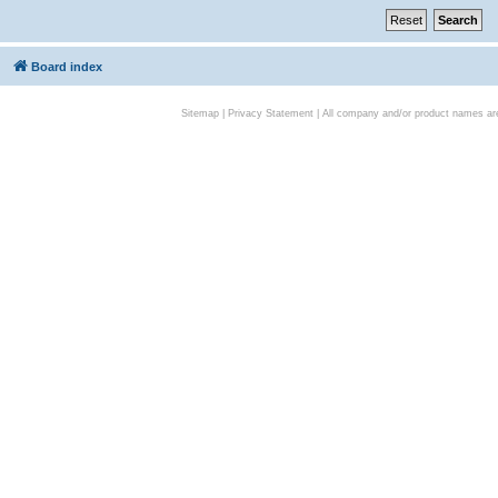
Board index
Sitemap
|
Privacy Statement
| All company and/or product names are 