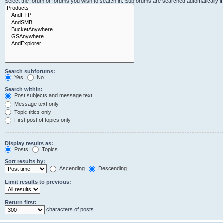
Select the forum or forums you wish to search in. Subforums are searched automatically i
Search subforums:
Yes
No
Search within:
Post subjects and message text
Message text only
Topic titles only
First post of topics only
Display results as:
Posts
Topics
Sort results by:
Ascending
Descending
Limit results to previous:
Return first:
characters of posts