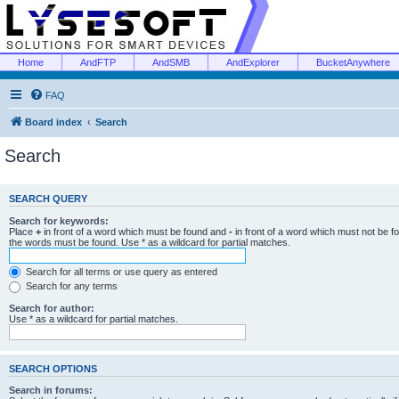
Home
AndFTP
AndSMB
AndExplorer
BucketAnywhere
FAQ
Board index
Search
Search
SEARCH QUERY
Search for keywords:
Place
+
in front of a word which must be found and
-
in front of a word which must not be f
the words must be found. Use * as a wildcard for partial matches.
Search for all terms or use query as entered
Search for any terms
Search for author:
Use * as a wildcard for partial matches.
SEARCH OPTIONS
Search in forums: