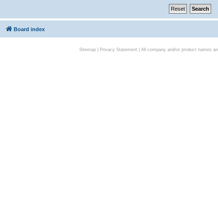
Board index
Sitemap
|
Privacy Statement
| All company and/or product names are 