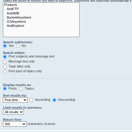
Select the forum or forums you wish to search in. Subforums are searched automatically i
Search subforums:
Yes
No
Search within:
Post subjects and message text
Message text only
Topic titles only
First post of topics only
Display results as:
Posts
Topics
Sort results by:
Ascending
Descending
Limit results to previous:
Return first:
characters of posts