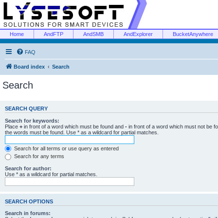
Home
AndFTP
AndSMB
AndExplorer
BucketAnywhere
FAQ
Board index
Search
Search
SEARCH QUERY
Search for keywords:
Place
+
in front of a word which must be found and
-
in front of a word which must not be f
the words must be found. Use * as a wildcard for partial matches.
Search for all terms or use query as entered
Search for any terms
Search for author:
Use * as a wildcard for partial matches.
SEARCH OPTIONS
Search in forums: