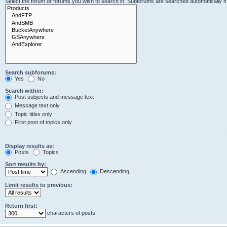
Select the forum or forums you wish to search in. Subforums are searched automatically i
Search subforums:
Yes
No
Search within:
Post subjects and message text
Message text only
Topic titles only
First post of topics only
Display results as:
Posts
Topics
Sort results by:
Ascending
Descending
Limit results to previous:
Return first:
characters of posts