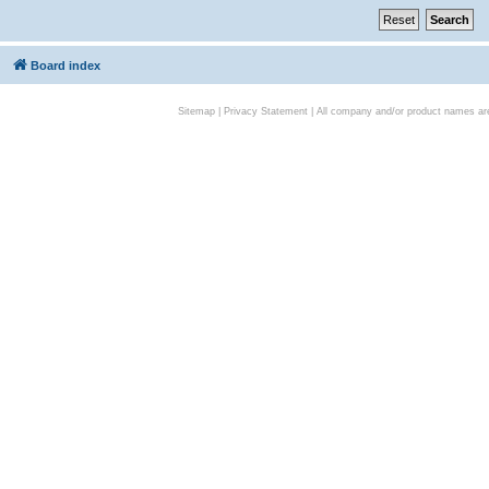
Board index
Sitemap
|
Privacy Statement
| All company and/or product names are 