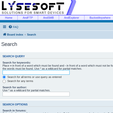
Home
AndFTP
AndSMB
AndExplorer
BucketAnywhere
FAQ
Board index
Search
Search
SEARCH QUERY
Search for keywords:
Place
+
in front of a word which must be found and
-
in front of a word which must not be f
the words must be found. Use * as a wildcard for partial matches.
Search for all terms or use query as entered
Search for any terms
Search for author:
Use * as a wildcard for partial matches.
SEARCH OPTIONS
Search in forums: