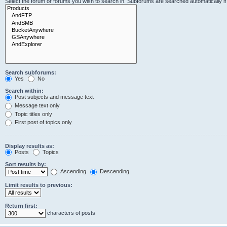
Select the forum or forums you wish to search in. Subforums are searched automatically i
Search subforums:
Yes
No
Search within:
Post subjects and message text
Message text only
Topic titles only
First post of topics only
Display results as:
Posts
Topics
Sort results by:
Ascending
Descending
Limit results to previous:
Return first:
characters of posts