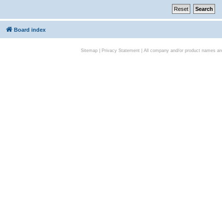
Board index
Sitemap
|
Privacy Statement
| All company and/or product names are 