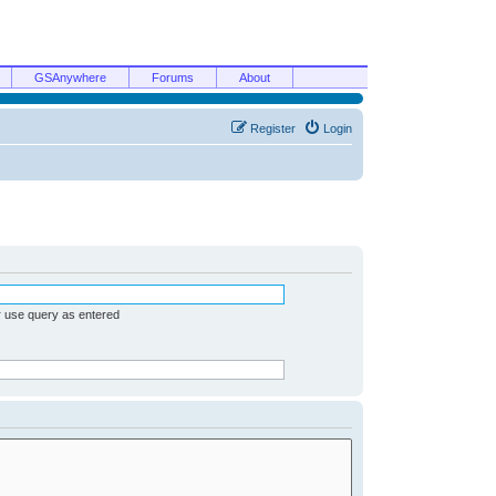
GSAnywhere
Forums
About
Register
Login
r use query as entered