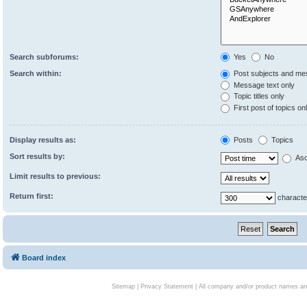
Search subforums:
Yes
No
Search within:
Post subjects and me
Message text only
Topic titles only
First post of topics on
Display results as:
Posts
Topics
Sort results by:
Asc
Limit results to previous:
Return first:
characte
Board index
Sitemap
|
Privacy Statement
| All company and/or product names are 