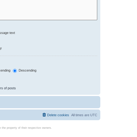
ssage text
ly
ending
Descending
rs of posts
Delete cookies
All times are
UTC
the property of their respective owners.