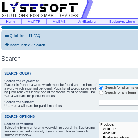
Home
AndFTP
AndSMB
AndExplorer
BucketAnywhere
Quick links
FAQ
Board index
Search
Search
SEARCH QUERY
Search for keywords:
Place
+
in front of a word which must be found and
-
in front of
Search for all terms o
a word which must not be found. Put a list of words separated
by
|
into brackets if only one of the words must be found. Use
Search for any terms
* as a wildcard for partial matches.
Search for author:
Use * as a wildcard for partial matches.
SEARCH OPTIONS
Search in forums:
Select the forum or forums you wish to search in. Subforums
are searched automatically if you do not disable “search
subforums“ below.