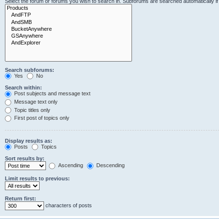
Select the forum or forums you wish to search in. Subforums are searched automatically i
Search subforums:
Yes
No
Search within:
Post subjects and message text
Message text only
Topic titles only
First post of topics only
Display results as:
Posts
Topics
Sort results by:
Ascending
Descending
Limit results to previous:
Return first:
characters of posts