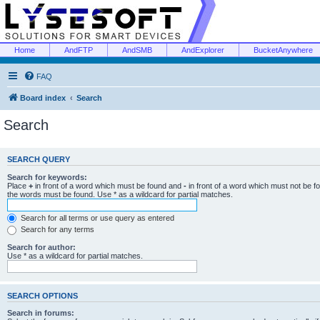
Home
AndFTP
AndSMB
AndExplorer
BucketAnywhere
FAQ
Board index
Search
Search
SEARCH QUERY
Search for keywords:
Place
+
in front of a word which must be found and
-
in front of a word which must not be f
the words must be found. Use * as a wildcard for partial matches.
Search for all terms or use query as entered
Search for any terms
Search for author:
Use * as a wildcard for partial matches.
SEARCH OPTIONS
Search in forums: