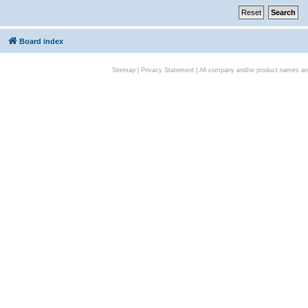
Board index
Sitemap
|
Privacy Statement
| All company and/or product names are 