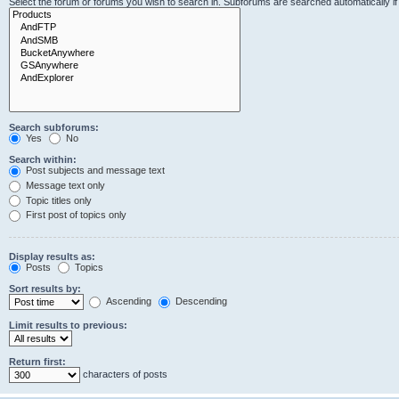
Select the forum or forums you wish to search in. Subforums are searched automatically i
Search subforums:
Yes
No
Search within:
Post subjects and message text
Message text only
Topic titles only
First post of topics only
Display results as:
Posts
Topics
Sort results by:
Ascending
Descending
Limit results to previous:
Return first:
characters of posts