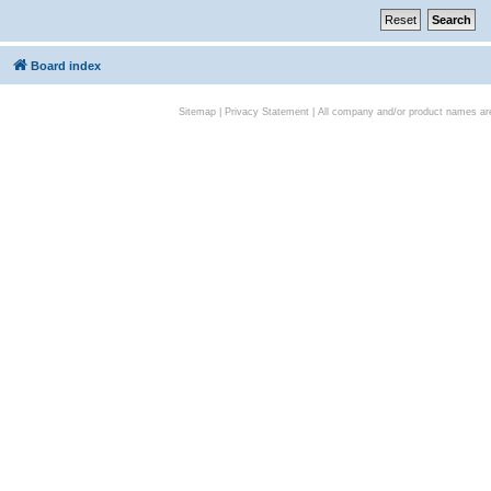
Board index
Sitemap
|
Privacy Statement
| All company and/or product names are 