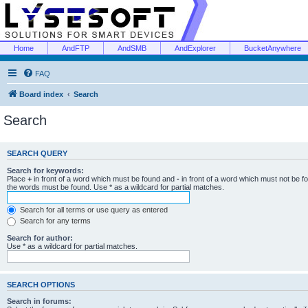
Home
AndFTP
AndSMB
AndExplorer
BucketAnywhere
FAQ
Board index
Search
Search
SEARCH QUERY
Search for keywords:
Place
+
in front of a word which must be found and
-
in front of a word which must not be f
the words must be found. Use * as a wildcard for partial matches.
Search for all terms or use query as entered
Search for any terms
Search for author:
Use * as a wildcard for partial matches.
SEARCH OPTIONS
Search in forums: