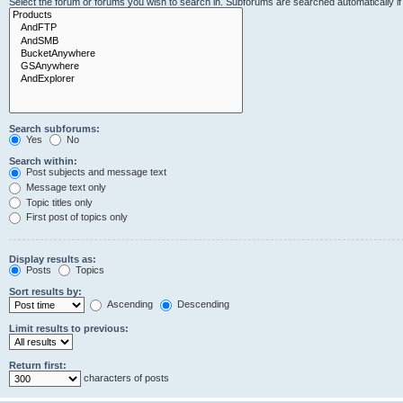
Select the forum or forums you wish to search in. Subforums are searched automatically i
Search subforums:
Yes
No
Search within:
Post subjects and message text
Message text only
Topic titles only
First post of topics only
Display results as:
Posts
Topics
Sort results by:
Ascending
Descending
Limit results to previous:
Return first:
characters of posts