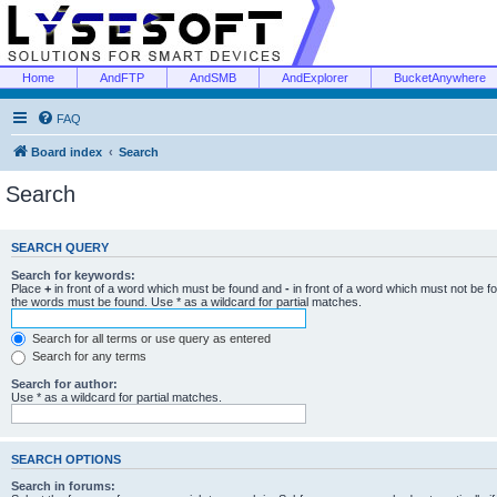
Home
AndFTP
AndSMB
AndExplorer
BucketAnywhere
FAQ
Board index
Search
Search
SEARCH QUERY
Search for keywords:
Place
+
in front of a word which must be found and
-
in front of a word which must not be f
the words must be found. Use * as a wildcard for partial matches.
Search for all terms or use query as entered
Search for any terms
Search for author:
Use * as a wildcard for partial matches.
SEARCH OPTIONS
Search in forums: