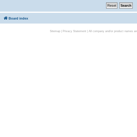
Board index
Sitemap
|
Privacy Statement
| All company and/or product names are 