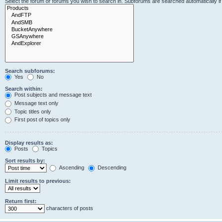
Select the forum or forums you wish to search in. Subforums are searched automatically i
Search subforums:
Yes
No
Search within:
Post subjects and message text
Message text only
Topic titles only
First post of topics only
Display results as:
Posts
Topics
Sort results by:
Ascending
Descending
Limit results to previous:
Return first:
characters of posts