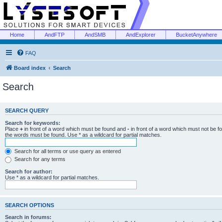
Home
AndFTP
AndSMB
AndExplorer
BucketAnywhere
FAQ
Board index
Search
Search
SEARCH QUERY
Search for keywords:
Place
+
in front of a word which must be found and
-
in front of a word which must not be f
the words must be found. Use * as a wildcard for partial matches.
Search for all terms or use query as entered
Search for any terms
Search for author:
Use * as a wildcard for partial matches.
SEARCH OPTIONS
Search in forums: