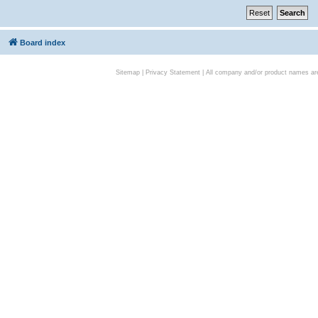
Board index
Sitemap
|
Privacy Statement
| All company and/or product names are 