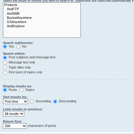
Select the forum or forums you wish to search in. Subforums are searched automatically i
Search subforums:
Yes
No
Search within:
Post subjects and message text
Message text only
Topic titles only
First post of topics only
Display results as:
Posts
Topics
Sort results by:
Ascending
Descending
Limit results to previous:
Return first:
characters of posts