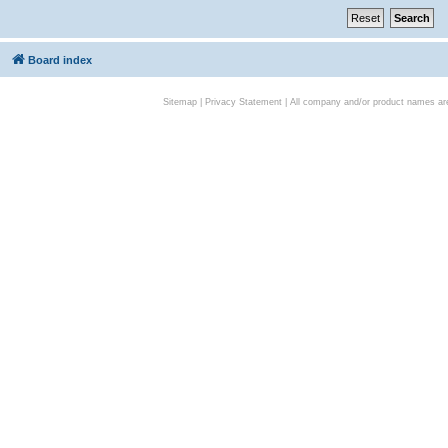
Board index
Sitemap
|
Privacy Statement
| All company and/or product names are 