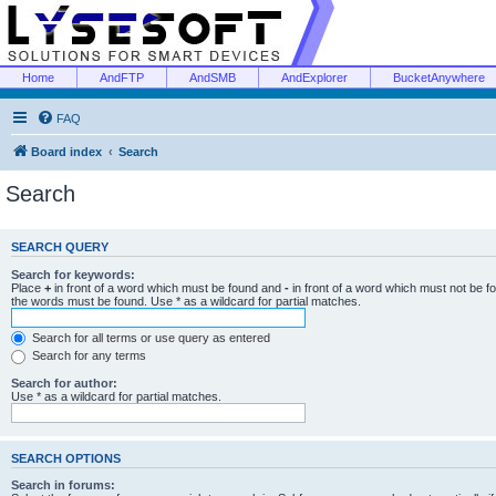
Home
AndFTP
AndSMB
AndExplorer
BucketAnywhere
FAQ
Board index
Search
Search
SEARCH QUERY
Search for keywords:
Place
+
in front of a word which must be found and
-
in front of a word which must not be f
the words must be found. Use * as a wildcard for partial matches.
Search for all terms or use query as entered
Search for any terms
Search for author:
Use * as a wildcard for partial matches.
SEARCH OPTIONS
Search in forums: