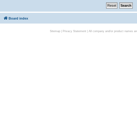
Board index
Sitemap
|
Privacy Statement
| All company and/or product names are 