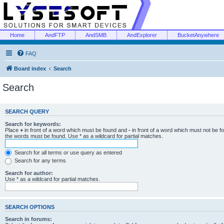
Home
AndFTP
AndSMB
AndExplorer
BucketAnywhere
FAQ
Board index
Search
Search
SEARCH QUERY
Search for keywords:
Place
+
in front of a word which must be found and
-
in front of a word which must not be f
the words must be found. Use * as a wildcard for partial matches.
Search for all terms or use query as entered
Search for any terms
Search for author:
Use * as a wildcard for partial matches.
SEARCH OPTIONS
Search in forums: