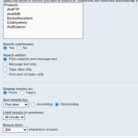
Select the forum or forums you wish to search in. Subforums are searched automatically i
Search subforums:
Yes
No
Search within:
Post subjects and message text
Message text only
Topic titles only
First post of topics only
Display results as:
Posts
Topics
Sort results by:
Ascending
Descending
Limit results to previous:
Return first:
characters of posts