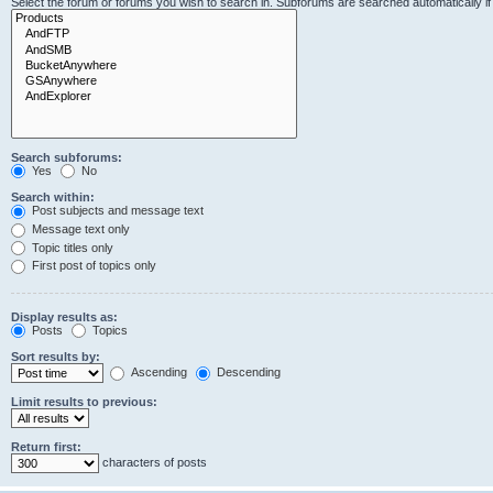
Select the forum or forums you wish to search in. Subforums are searched automatically i
Search subforums:
Yes
No
Search within:
Post subjects and message text
Message text only
Topic titles only
First post of topics only
Display results as:
Posts
Topics
Sort results by:
Ascending
Descending
Limit results to previous:
Return first:
characters of posts