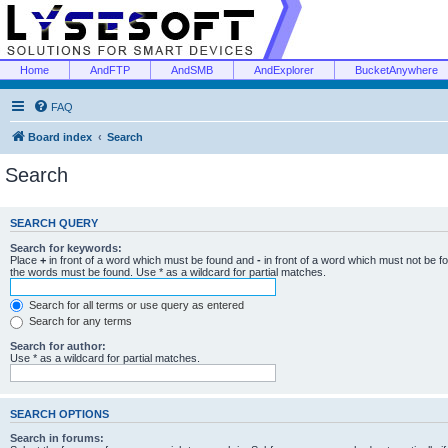
Home
AndFTP
AndSMB
AndExplorer
BucketAnywhere
FAQ
Board index
Search
Search
SEARCH QUERY
Search for keywords:
Place
+
in front of a word which must be found and
-
in front of a word which must not be f
the words must be found. Use * as a wildcard for partial matches.
Search for all terms or use query as entered
Search for any terms
Search for author:
Use * as a wildcard for partial matches.
SEARCH OPTIONS
Search in forums: