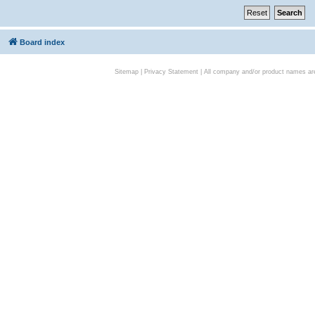
Board index
Sitemap
|
Privacy Statement
| All company and/or product names are 