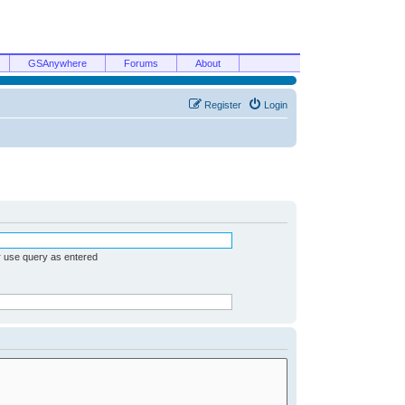
GSAnywhere
Forums
About
Register
Login
r use query as entered