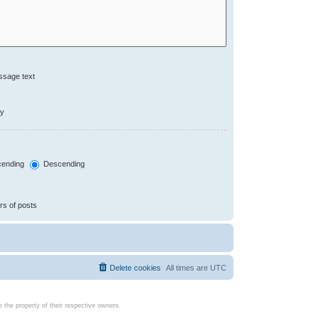
ssage text
ly
ending
Descending
rs of posts
Delete cookies
All times are
UTC
the property of their respective owners.