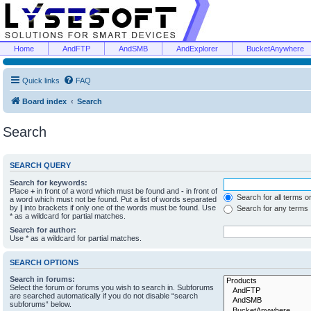
Home
AndFTP
AndSMB
AndExplorer
BucketAnywhere
Quick links
FAQ
Board index
Search
Search
SEARCH QUERY
Search for keywords:
Place
+
in front of a word which must be found and
-
in front of
Search for all terms o
a word which must not be found. Put a list of words separated
by
|
into brackets if only one of the words must be found. Use
Search for any terms
* as a wildcard for partial matches.
Search for author:
Use * as a wildcard for partial matches.
SEARCH OPTIONS
Search in forums:
Select the forum or forums you wish to search in. Subforums
are searched automatically if you do not disable “search
subforums“ below.