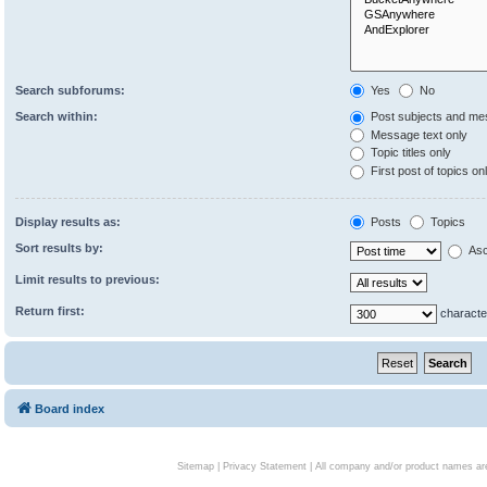
Search subforums:
Yes
No
Search within:
Post subjects and me
Message text only
Topic titles only
First post of topics on
Display results as:
Posts
Topics
Sort results by:
Asc
Limit results to previous:
Return first:
characte
Board index
Sitemap
|
Privacy Statement
| All company and/or product names are 