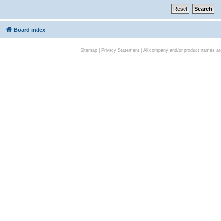
Board index
Sitemap
|
Privacy Statement
| All company and/or product names are 