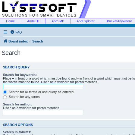
Home
AndFTP
AndSMB
AndExplorer
BucketAnywhere
FAQ
Board index
Search
Search
SEARCH QUERY
Search for keywords:
Place
+
in front of a word which must be found and
-
in front of a word which must not be f
the words must be found. Use * as a wildcard for partial matches.
Search for all terms or use query as entered
Search for any terms
Search for author:
Use * as a wildcard for partial matches.
SEARCH OPTIONS
Search in forums: