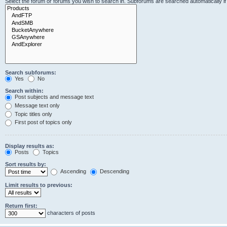
Select the forum or forums you wish to search in. Subforums are searched automatically i
Search subforums:
Yes
No
Search within:
Post subjects and message text
Message text only
Topic titles only
First post of topics only
Display results as:
Posts
Topics
Sort results by:
Ascending
Descending
Limit results to previous:
Return first:
characters of posts