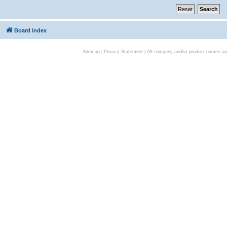
Board index
Sitemap
|
Privacy Statement
| All company and/or product names are 