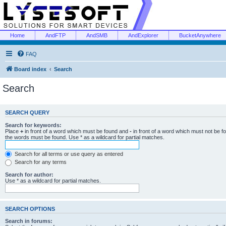
Home
AndFTP
AndSMB
AndExplorer
BucketAnywhere
FAQ
Board index
Search
Search
SEARCH QUERY
Search for keywords:
Place
+
in front of a word which must be found and
-
in front of a word which must not be f
the words must be found. Use * as a wildcard for partial matches.
Search for all terms or use query as entered
Search for any terms
Search for author:
Use * as a wildcard for partial matches.
SEARCH OPTIONS
Search in forums: