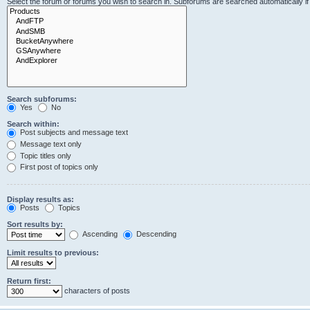
Select the forum or forums you wish to search in. Subforums are searched automatically i
Search subforums:
Yes
No
Search within:
Post subjects and message text
Message text only
Topic titles only
First post of topics only
Display results as:
Posts
Topics
Sort results by:
Ascending
Descending
Limit results to previous:
Return first:
characters of posts