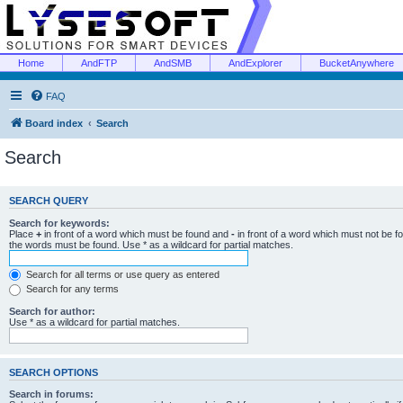
Home
AndFTP
AndSMB
AndExplorer
BucketAnywhere
FAQ
Board index
Search
Search
SEARCH QUERY
Search for keywords:
Place
+
in front of a word which must be found and
-
in front of a word which must not be f
the words must be found. Use * as a wildcard for partial matches.
Search for all terms or use query as entered
Search for any terms
Search for author:
Use * as a wildcard for partial matches.
SEARCH OPTIONS
Search in forums: