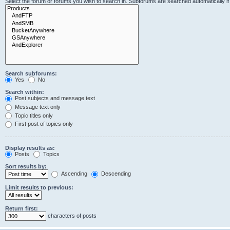
Select the forum or forums you wish to search in. Subforums are searched automatically i
Search subforums:
Yes
No
Search within:
Post subjects and message text
Message text only
Topic titles only
First post of topics only
Display results as:
Posts
Topics
Sort results by:
Ascending
Descending
Limit results to previous:
Return first:
characters of posts