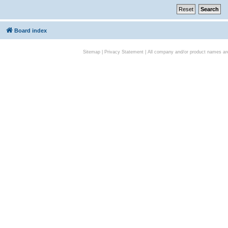
Board index
Sitemap
|
Privacy Statement
| All company and/or product names are 