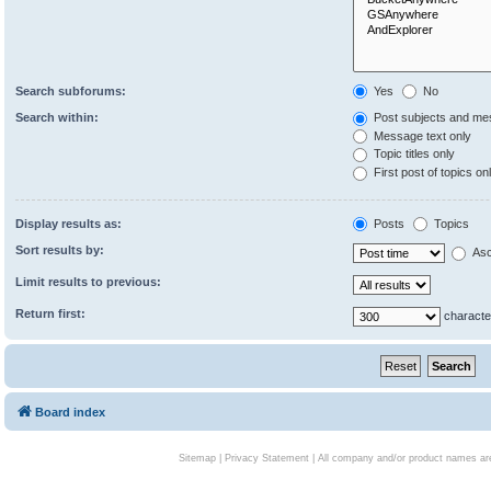
Search subforums:
Yes
No
Search within:
Post subjects and me
Message text only
Topic titles only
First post of topics on
Display results as:
Posts
Topics
Sort results by:
Asc
Limit results to previous:
Return first:
characte
Board index
Sitemap
|
Privacy Statement
| All company and/or product names are 