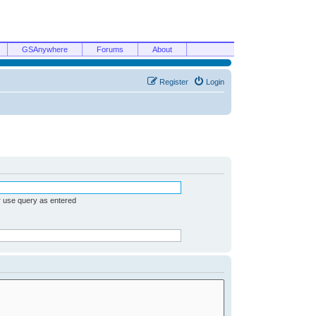
GSAnywhere
Forums
About
Register
Login
r use query as entered