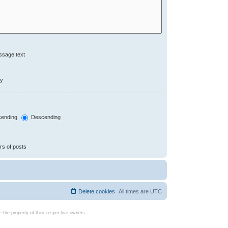
ssage text
ly
ending
Descending
rs of posts
Delete cookies
All times are
UTC
the property of their respective owners.