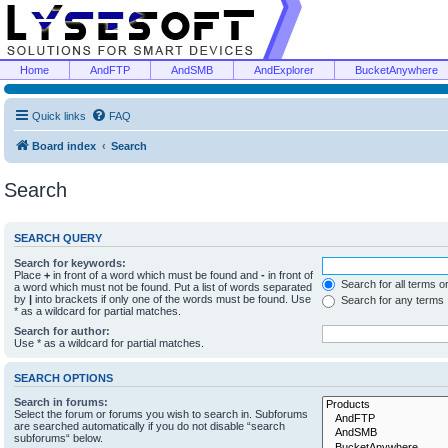
Home
AndFTP
AndSMB
AndExplorer
BucketAnywhere
Quick links
FAQ
Board index
Search
Search
SEARCH QUERY
Search for keywords:
Place
+
in front of a word which must be found and
-
in front of
Search for all terms o
a word which must not be found. Put a list of words separated
by
|
into brackets if only one of the words must be found. Use
Search for any terms
* as a wildcard for partial matches.
Search for author:
Use * as a wildcard for partial matches.
SEARCH OPTIONS
Search in forums:
Select the forum or forums you wish to search in. Subforums
are searched automatically if you do not disable “search
subforums“ below.