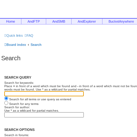
Home
AndFTP
AndSMB
AndExplorer
BucketAnywhere
Quick links
FAQ
Board index
Search
Search
SEARCH QUERY
Search for keywords:
Place
+
in front of a word which must be found and
-
in front of a word which must not be foun
words must be found. Use * as a wildcard for partial matches.
Search for all terms or use query as entered
Search for any terms
Search for author:
Use * as a wildcard for partial matches.
SEARCH OPTIONS
Search in forums: