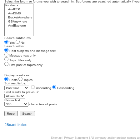
Select the forum or forums you wish to search in. Subforums are searched automatically if you
Search subforums:
Yes
No
Search within:
Post subjects and message text
Message text only
Topic titles only
First post of topics only
Display results as:
Posts
Topics
Sort results by:
Ascending
Descending
Limit results to previous:
Return first:
characters of posts
Board index
Sitemap
|
Privacy Statement
| All company and/or product names are 