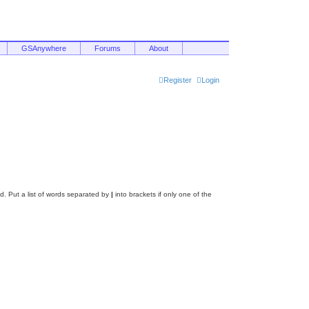
GSAnywhere
Forums
About
Register
Login
d. Put a list of words separated by
|
into brackets if only one of the