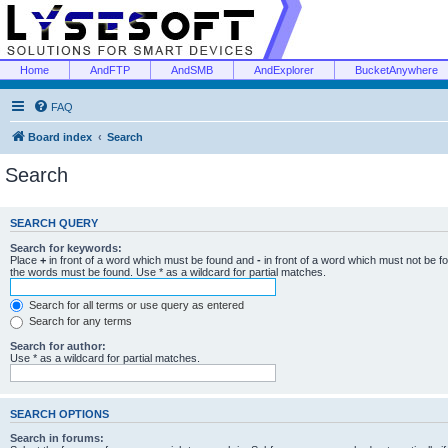
Home
AndFTP
AndSMB
AndExplorer
BucketAnywhere
FAQ
Board index
Search
Search
SEARCH QUERY
Search for keywords:
Place
+
in front of a word which must be found and
-
in front of a word which must not be f
the words must be found. Use * as a wildcard for partial matches.
Search for all terms or use query as entered
Search for any terms
Search for author:
Use * as a wildcard for partial matches.
SEARCH OPTIONS
Search in forums: