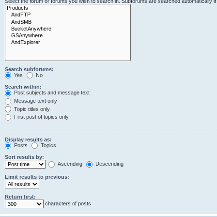
Select the forum or forums you wish to search in. Subforums are searched automatically i
Search subforums:
Yes
No
Search within:
Post subjects and message text
Message text only
Topic titles only
First post of topics only
Display results as:
Posts
Topics
Sort results by:
Ascending
Descending
Limit results to previous:
Return first:
characters of posts