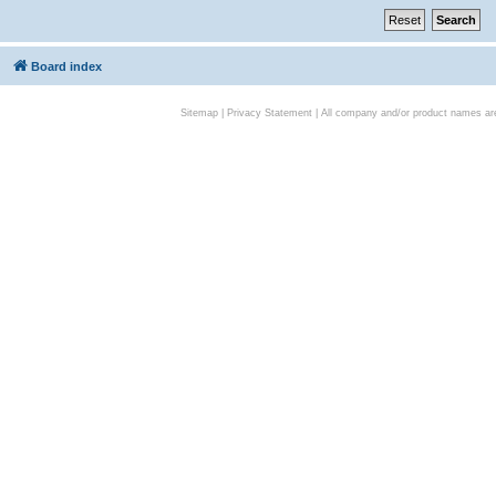
Board index
Sitemap
|
Privacy Statement
| All company and/or product names are 