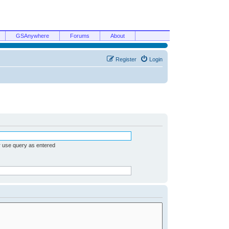
GSAnywhere
Forums
About
Register
Login
r use query as entered