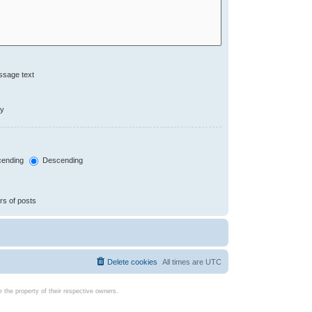
ssage text
ly
ending
Descending
rs of posts
Delete cookies
All times are
UTC
the property of their respective owners.