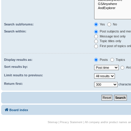
Search subforums:
Yes
No
Search within:
Post subjects and me
Message text only
Topic titles only
First post of topics on
Display results as:
Posts
Topics
Sort results by:
Asc
Limit results to previous:
Return first:
characte
Board index
Sitemap
|
Privacy Statement
| All company and/or product names are 