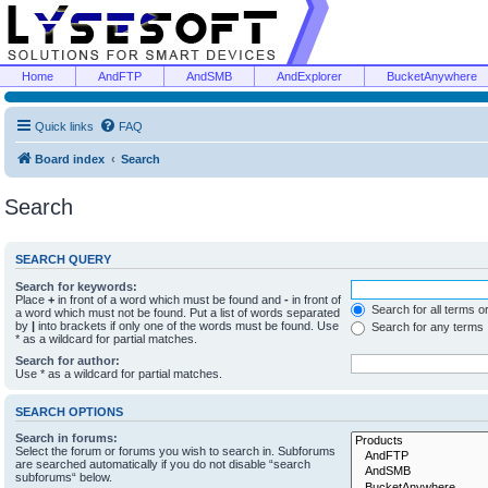
Home
AndFTP
AndSMB
AndExplorer
BucketAnywhere
Quick links
FAQ
Board index
Search
Search
SEARCH QUERY
Search for keywords:
Place
+
in front of a word which must be found and
-
in front of
Search for all terms o
a word which must not be found. Put a list of words separated
by
|
into brackets if only one of the words must be found. Use
Search for any terms
* as a wildcard for partial matches.
Search for author:
Use * as a wildcard for partial matches.
SEARCH OPTIONS
Search in forums:
Select the forum or forums you wish to search in. Subforums
are searched automatically if you do not disable “search
subforums“ below.