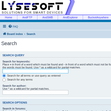
Home
AndFTP
AndSMB
AndExplorer
BucketAnywhere
FAQ
Board index
Search
Search
SEARCH QUERY
Search for keywords:
Place
+
in front of a word which must be found and
-
in front of a word which must not be f
the words must be found. Use * as a wildcard for partial matches.
Search for all terms or use query as entered
Search for any terms
Search for author:
Use * as a wildcard for partial matches.
SEARCH OPTIONS
Search in forums: