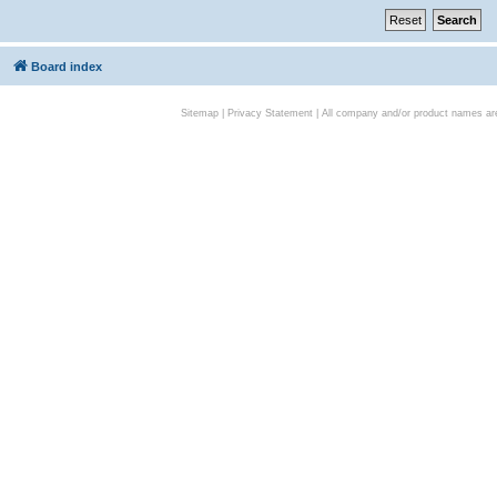
Board index
Sitemap
|
Privacy Statement
| All company and/or product names are 