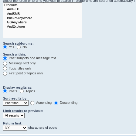
Select the forum or forums you wish to search in. Subforums are searched automatically i
Search subforums:
Yes
No
Search within:
Post subjects and message text
Message text only
Topic titles only
First post of topics only
Display results as:
Posts
Topics
Sort results by:
Ascending
Descending
Limit results to previous:
Return first:
characters of posts