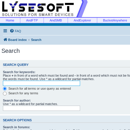
Home
AndFTP
AndSMB
AndExplorer
BucketAnywhere
FAQ
Board index
Search
Search
SEARCH QUERY
Search for keywords:
Place
+
in front of a word which must be found and
-
in front of a word which must not be f
the words must be found. Use * as a wildcard for partial matches.
Search for all terms or use query as entered
Search for any terms
Search for author:
Use * as a wildcard for partial matches.
SEARCH OPTIONS
Search in forums: