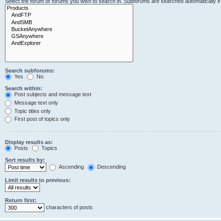
Select the forum or forums you wish to search in. Subforums are searched automatically i
Search subforums:
Yes
No
Search within:
Post subjects and message text
Message text only
Topic titles only
First post of topics only
Display results as:
Posts
Topics
Sort results by:
Ascending
Descending
Limit results to previous:
Return first:
characters of posts