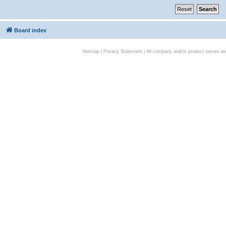
Board index
Sitemap
|
Privacy Statement
| All company and/or product names are 