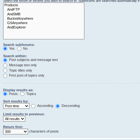
Select the forum or forums you wish to search in. Subforums are searched automatically i
Search subforums:
Yes
No
Search within:
Post subjects and message text
Message text only
Topic titles only
First post of topics only
Display results as:
Posts
Topics
Sort results by:
Ascending
Descending
Limit results to previous:
Return first:
characters of posts