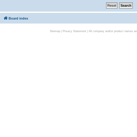
Board index
Sitemap
|
Privacy Statement
| All company and/or product names are 