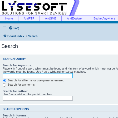
Home
AndFTP
AndSMB
AndExplorer
BucketAnywhere
FAQ
Board index
Search
Search
SEARCH QUERY
Search for keywords:
Place
+
in front of a word which must be found and
-
in front of a word which must not be f
the words must be found. Use * as a wildcard for partial matches.
Search for all terms or use query as entered
Search for any terms
Search for author:
Use * as a wildcard for partial matches.
SEARCH OPTIONS
Search in forums: