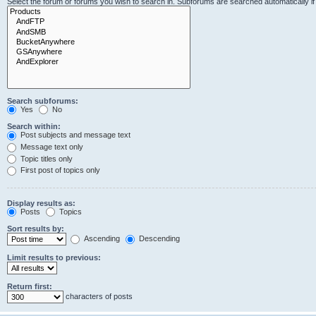
Select the forum or forums you wish to search in. Subforums are searched automatically i
Search subforums:
Yes
No
Search within:
Post subjects and message text
Message text only
Topic titles only
First post of topics only
Display results as:
Posts
Topics
Sort results by:
Ascending
Descending
Limit results to previous:
Return first:
characters of posts