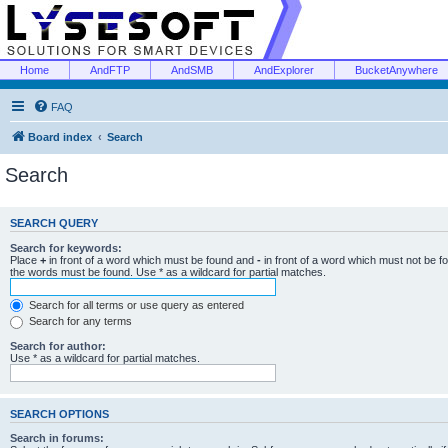
Home
AndFTP
AndSMB
AndExplorer
BucketAnywhere
FAQ
Board index
Search
Search
SEARCH QUERY
Search for keywords:
Place
+
in front of a word which must be found and
-
in front of a word which must not be f
the words must be found. Use * as a wildcard for partial matches.
Search for all terms or use query as entered
Search for any terms
Search for author:
Use * as a wildcard for partial matches.
SEARCH OPTIONS
Search in forums: