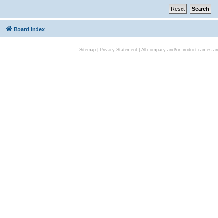
Board index
Sitemap
|
Privacy Statement
| All company and/or product names are 