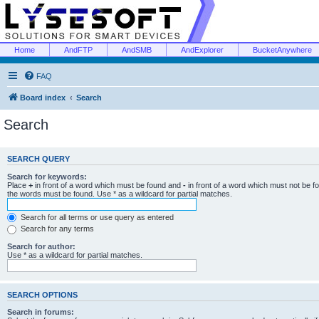
Home
AndFTP
AndSMB
AndExplorer
BucketAnywhere
FAQ
Board index
Search
Search
SEARCH QUERY
Search for keywords:
Place
+
in front of a word which must be found and
-
in front of a word which must not be f
the words must be found. Use * as a wildcard for partial matches.
Search for all terms or use query as entered
Search for any terms
Search for author:
Use * as a wildcard for partial matches.
SEARCH OPTIONS
Search in forums: