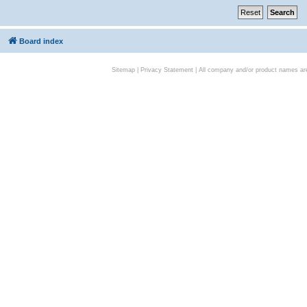
Board index
Sitemap
|
Privacy Statement
| All company and/or product names are 