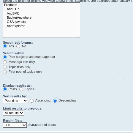
Select the forum or forums you wish to search in. Subforums are searched automatically i
Search subforums:
Yes
No
Search within:
Post subjects and message text
Message text only
Topic titles only
First post of topics only
Display results as:
Posts
Topics
Sort results by:
Ascending
Descending
Limit results to previous:
Return first:
characters of posts