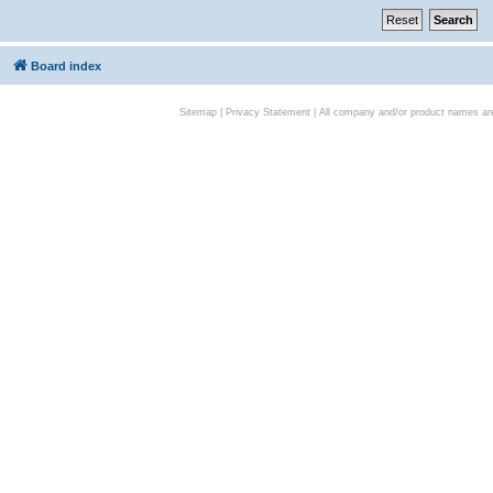
Board index
Sitemap
|
Privacy Statement
| All company and/or product names are 