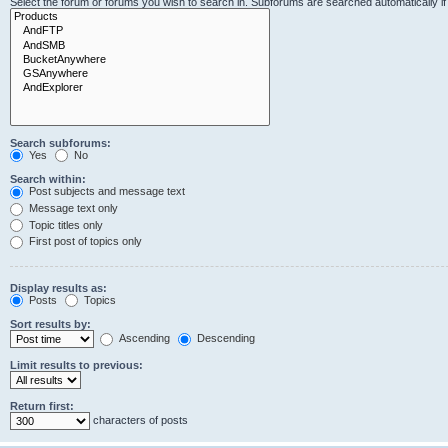
Select the forum or forums you wish to search in. Subforums are searched automatically i
Search subforums:
Yes
No
Search within:
Post subjects and message text
Message text only
Topic titles only
First post of topics only
Display results as:
Posts
Topics
Sort results by:
Ascending
Descending
Limit results to previous:
Return first:
characters of posts