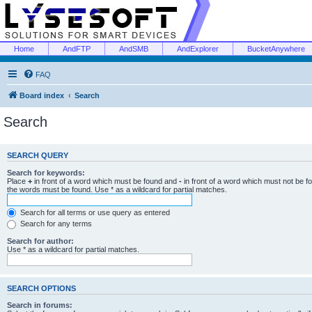
Home
AndFTP
AndSMB
AndExplorer
BucketAnywhere
FAQ
Board index
Search
Search
SEARCH QUERY
Search for keywords:
Place
+
in front of a word which must be found and
-
in front of a word which must not be f
the words must be found. Use * as a wildcard for partial matches.
Search for all terms or use query as entered
Search for any terms
Search for author:
Use * as a wildcard for partial matches.
SEARCH OPTIONS
Search in forums: