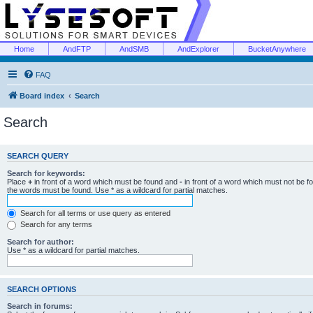
Home
AndFTP
AndSMB
AndExplorer
BucketAnywhere
FAQ
Board index
Search
Search
SEARCH QUERY
Search for keywords:
Place
+
in front of a word which must be found and
-
in front of a word which must not be f
the words must be found. Use * as a wildcard for partial matches.
Search for all terms or use query as entered
Search for any terms
Search for author:
Use * as a wildcard for partial matches.
SEARCH OPTIONS
Search in forums: