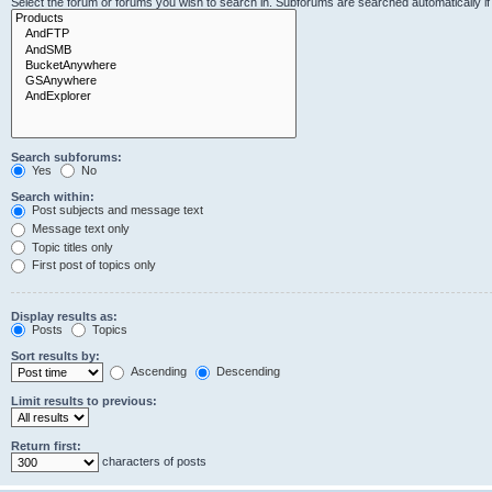
Select the forum or forums you wish to search in. Subforums are searched automatically i
Search subforums:
Yes
No
Search within:
Post subjects and message text
Message text only
Topic titles only
First post of topics only
Display results as:
Posts
Topics
Sort results by:
Ascending
Descending
Limit results to previous:
Return first:
characters of posts