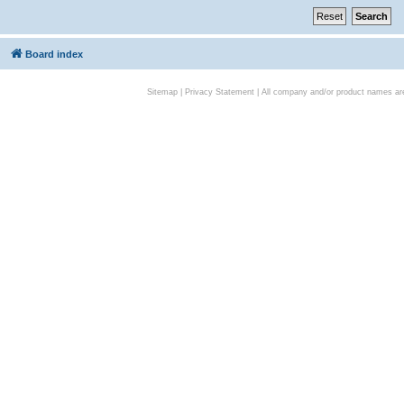
Board index
Sitemap
|
Privacy Statement
| All company and/or product names are 