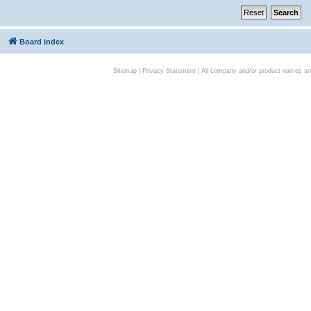
Board index
Sitemap
|
Privacy Statement
| All company and/or product names are 