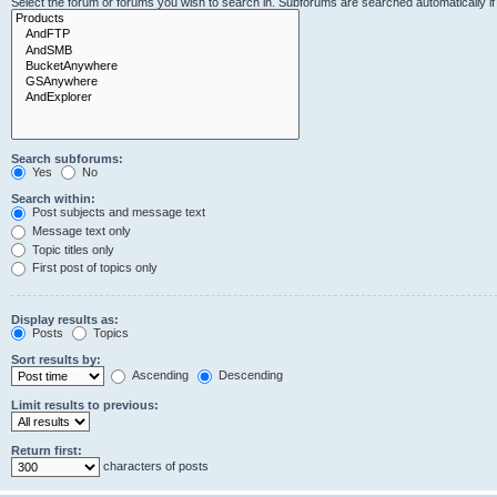
Select the forum or forums you wish to search in. Subforums are searched automatically i
Search subforums:
Yes
No
Search within:
Post subjects and message text
Message text only
Topic titles only
First post of topics only
Display results as:
Posts
Topics
Sort results by:
Ascending
Descending
Limit results to previous:
Return first:
characters of posts