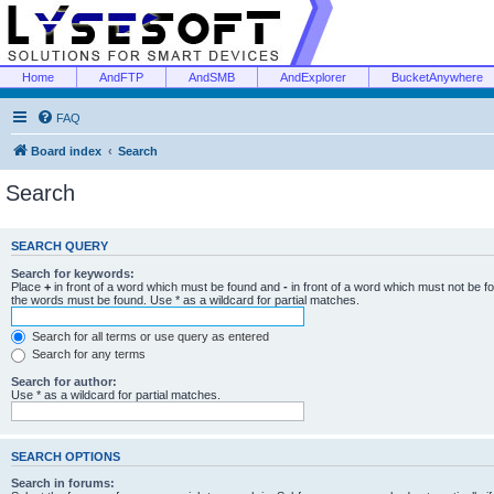
Home
AndFTP
AndSMB
AndExplorer
BucketAnywhere
FAQ
Board index
Search
Search
SEARCH QUERY
Search for keywords:
Place
+
in front of a word which must be found and
-
in front of a word which must not be f
the words must be found. Use * as a wildcard for partial matches.
Search for all terms or use query as entered
Search for any terms
Search for author:
Use * as a wildcard for partial matches.
SEARCH OPTIONS
Search in forums: