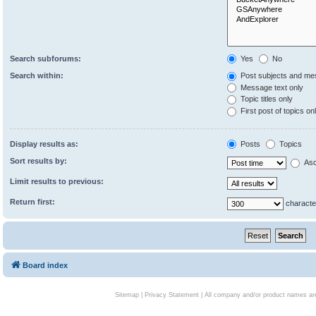
Search subforums:
Yes
No
Search within:
Post subjects and me
Message text only
Topic titles only
First post of topics on
Display results as:
Posts
Topics
Sort results by:
Asc
Limit results to previous:
Return first:
characte
Board index
Sitemap
|
Privacy Statement
| All company and/or product names are 