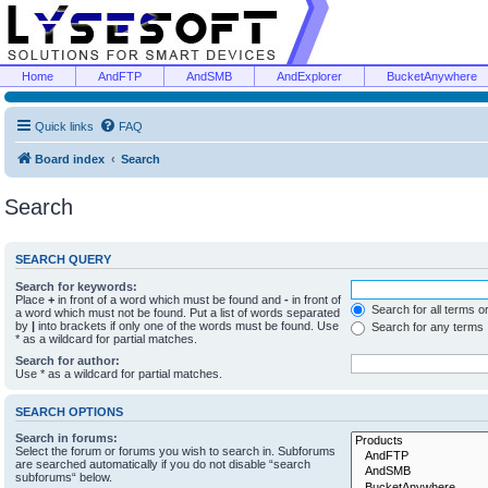
Home
AndFTP
AndSMB
AndExplorer
BucketAnywhere
Quick links
FAQ
Board index
Search
Search
SEARCH QUERY
Search for keywords:
Place
+
in front of a word which must be found and
-
in front of
Search for all terms o
a word which must not be found. Put a list of words separated
by
|
into brackets if only one of the words must be found. Use
Search for any terms
* as a wildcard for partial matches.
Search for author:
Use * as a wildcard for partial matches.
SEARCH OPTIONS
Search in forums:
Select the forum or forums you wish to search in. Subforums
are searched automatically if you do not disable “search
subforums“ below.