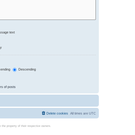
ssage text
ly
ending
Descending
rs of posts
Delete cookies
All times are
UTC
the property of their respective owners.