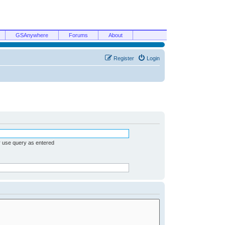
GSAnywhere
Forums
About
Register
Login
r use query as entered