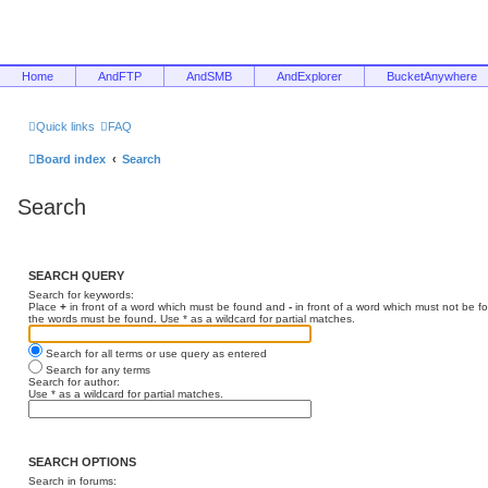
Home
AndFTP
AndSMB
AndExplorer
BucketAnywhere
Quick links
FAQ
Board index
Search
Search
SEARCH QUERY
Search for keywords:
Place
+
in front of a word which must be found and
-
in front of a word which must not be f
the words must be found. Use * as a wildcard for partial matches.
Search for all terms or use query as entered
Search for any terms
Search for author:
Use * as a wildcard for partial matches.
SEARCH OPTIONS
Search in forums: