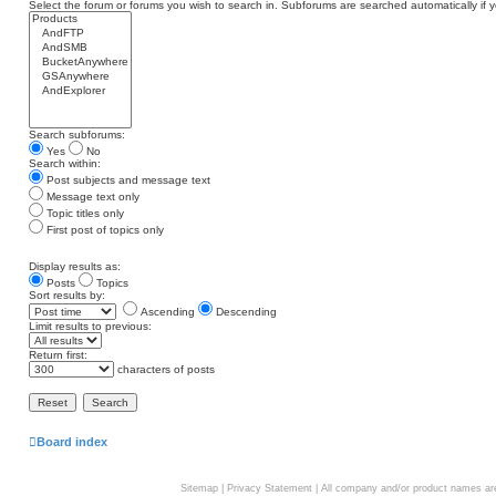
Select the forum or forums you wish to search in. Subforums are searched automatically if 
Search subforums:
Yes
No
Search within:
Post subjects and message text
Message text only
Topic titles only
First post of topics only
Display results as:
Posts
Topics
Sort results by:
Ascending
Descending
Limit results to previous:
Return first:
characters of posts
Board index
Sitemap
|
Privacy Statement
| All company and/or product names are 