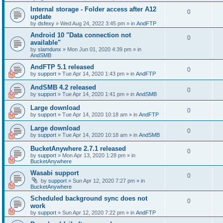
Internal storage - Folder access after A12
0
update
by
dsfexy
»
Wed Aug 24, 2022 3:45 pm
» in
AndFTP
Android 10 "Data connection not
0
available"
by
slamdunx
»
Mon Jun 01, 2020 4:39 pm
» in
AndSMB
AndFTP 5.1 released
0
by
support
»
Tue Apr 14, 2020 1:43 pm
» in
AndFTP
AndSMB 4.2 released
0
by
support
»
Tue Apr 14, 2020 1:41 pm
» in
AndSMB
Large download
0
by
support
»
Tue Apr 14, 2020 10:18 am
» in
AndFTP
Large download
0
by
support
»
Tue Apr 14, 2020 10:18 am
» in
AndSMB
BucketAnywhere 2.7.1 released
0
by
support
»
Mon Apr 13, 2020 1:28 pm
» in
BucketAnywhere
Wasabi support
0
by
support
»
Sun Apr 12, 2020 7:27 pm
» in
BucketAnywhere
Scheduled background sync does not
0
work
by
support
»
Sun Apr 12, 2020 7:22 pm
» in
AndFTP