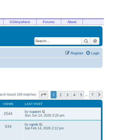
GSAnywhere
Forums
About
Search
Advanced search
Register
Login
Page
1
of
7
1
2
3
4
5
7
Next
arch found 169 matches
…
VIEWS
LAST POST
by
support
2544
Sun Jun 14, 2026 3:25 pm
by
vgreb
634
Sat Feb 14, 2026 2:12 pm