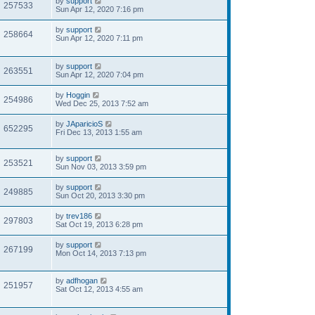
by
support
257533
Sun Apr 12, 2020 7:16 pm
by
support
258664
Sun Apr 12, 2020 7:11 pm
by
support
263551
Sun Apr 12, 2020 7:04 pm
by
Hoggin
254986
Wed Dec 25, 2013 7:52 am
by
JAparicioS
652295
Fri Dec 13, 2013 1:55 am
by
support
253521
Sun Nov 03, 2013 3:59 pm
by
support
249885
Sun Oct 20, 2013 3:30 pm
by
trev186
297803
Sat Oct 19, 2013 6:28 pm
by
support
267199
Mon Oct 14, 2013 7:13 pm
by
adfhogan
251957
Sat Oct 12, 2013 4:55 am