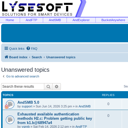
Home
AndFTP
AndSMB
AndExplorer
BucketAnywhere
Quick links
FAQ
Board index
Search
Unanswered topics
Unanswered topics
Go to advanced search
Search
Advanced search
Se
TOPICS
REPLIES
AndSMB 5.0
0
by
support
»
Sun Jun 14, 2026 3:25 pm
» in
AndSMB
Exhausted available authentication
0
methods H2.c: Problem getting public key
from k1.b@68947a4
by
vgreb
»
Sat Feb 14, 2026 2:12 pm
» in
AndFTP