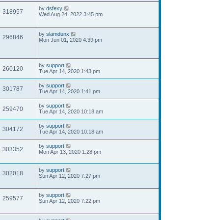
by
dsfexy
318957
Wed Aug 24, 2022 3:45 pm
by
slamdunx
296846
Mon Jun 01, 2020 4:39 pm
by
support
260120
Tue Apr 14, 2020 1:43 pm
by
support
301787
Tue Apr 14, 2020 1:41 pm
by
support
259470
Tue Apr 14, 2020 10:18 am
by
support
304172
Tue Apr 14, 2020 10:18 am
by
support
303352
Mon Apr 13, 2020 1:28 pm
by
support
302018
Sun Apr 12, 2020 7:27 pm
by
support
259577
Sun Apr 12, 2020 7:22 pm