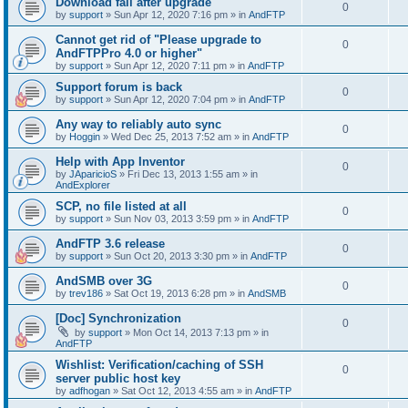
Download fail after upgrade
0
by
support
»
Sun Apr 12, 2020 7:16 pm
» in
AndFTP
Cannot get rid of "Please upgrade to
0
AndFTPPro 4.0 or higher"
by
support
»
Sun Apr 12, 2020 7:11 pm
» in
AndFTP
Support forum is back
0
by
support
»
Sun Apr 12, 2020 7:04 pm
» in
AndFTP
Any way to reliably auto sync
0
by
Hoggin
»
Wed Dec 25, 2013 7:52 am
» in
AndFTP
Help with App Inventor
0
by
JAparicioS
»
Fri Dec 13, 2013 1:55 am
» in
AndExplorer
SCP, no file listed at all
0
by
support
»
Sun Nov 03, 2013 3:59 pm
» in
AndFTP
AndFTP 3.6 release
0
by
support
»
Sun Oct 20, 2013 3:30 pm
» in
AndFTP
AndSMB over 3G
0
by
trev186
»
Sat Oct 19, 2013 6:28 pm
» in
AndSMB
[Doc] Synchronization
0
by
support
»
Mon Oct 14, 2013 7:13 pm
» in
AndFTP
Wishlist: Verification/caching of SSH
0
server public host key
by
adfhogan
»
Sat Oct 12, 2013 4:55 am
» in
AndFTP