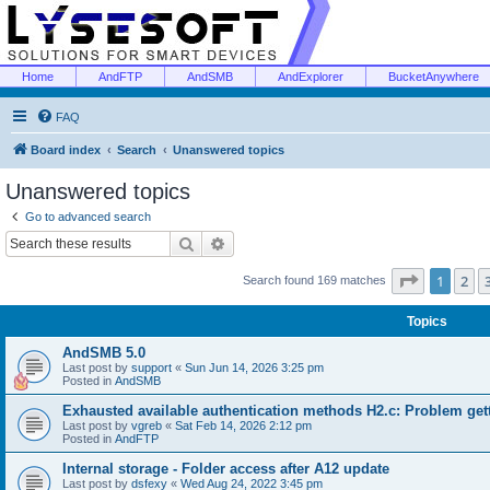
Home
AndFTP
AndSMB
AndExplorer
BucketAnywhere
FAQ
Board index
Search
Unanswered topics
Unanswered topics
Go to advanced search
Search
Advanced search
Page
1
of
1
2
Search found 169 matches
Topics
AndSMB 5.0
Last post by
support
«
Sun Jun 14, 2026 3:25 pm
Posted in
AndSMB
Exhausted available authentication methods H2.c: Problem get
Last post by
vgreb
«
Sat Feb 14, 2026 2:12 pm
Posted in
AndFTP
Internal storage - Folder access after A12 update
Last post by
dsfexy
«
Wed Aug 24, 2022 3:45 pm