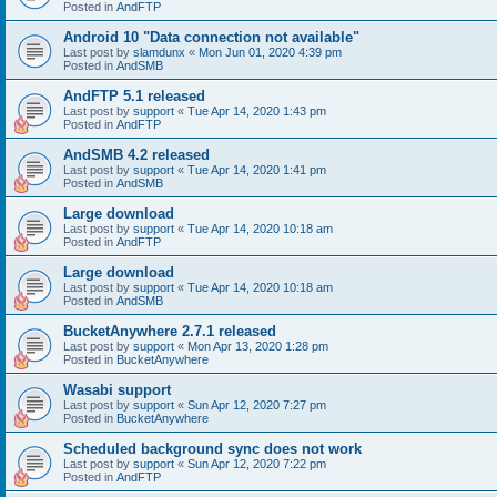
Posted in
AndFTP
Android 10 "Data connection not available"
Last post by
slamdunx
«
Mon Jun 01, 2020 4:39 pm
Posted in
AndSMB
AndFTP 5.1 released
Last post by
support
«
Tue Apr 14, 2020 1:43 pm
Posted in
AndFTP
AndSMB 4.2 released
Last post by
support
«
Tue Apr 14, 2020 1:41 pm
Posted in
AndSMB
Large download
Last post by
support
«
Tue Apr 14, 2020 10:18 am
Posted in
AndFTP
Large download
Last post by
support
«
Tue Apr 14, 2020 10:18 am
Posted in
AndSMB
BucketAnywhere 2.7.1 released
Last post by
support
«
Mon Apr 13, 2020 1:28 pm
Posted in
BucketAnywhere
Wasabi support
Last post by
support
«
Sun Apr 12, 2020 7:27 pm
Posted in
BucketAnywhere
Scheduled background sync does not work
Last post by
support
«
Sun Apr 12, 2020 7:22 pm
Posted in
AndFTP