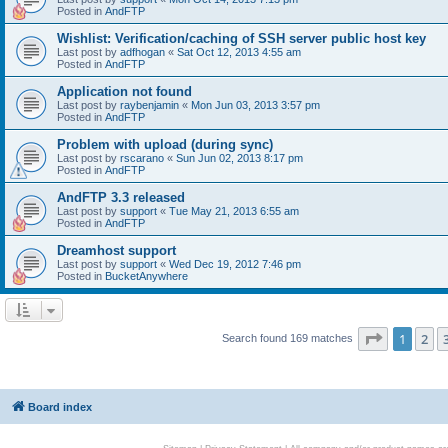
Posted in
AndFTP
Wishlist: Verification/caching of SSH server public host key
Last post by
adfhogan
«
Sat Oct 12, 2013 4:55 am
Posted in
AndFTP
Application not found
Last post by
raybenjamin
«
Mon Jun 03, 2013 3:57 pm
Posted in
AndFTP
Problem with upload (during sync)
Last post by
rscarano
«
Sun Jun 02, 2013 8:17 pm
Posted in
AndFTP
AndFTP 3.3 released
Last post by
support
«
Tue May 21, 2013 6:55 am
Posted in
AndFTP
Dreamhost support
Last post by
support
«
Wed Dec 19, 2012 7:46 pm
Posted in
BucketAnywhere
Page
1
of
1
2
Search found 169 matches
Board index