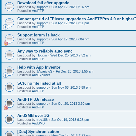
Download fail after upgrade
Last post by
support
«
Sun Apr 12, 2020 7:16 pm
Posted in
AndFTP
Cannot get rid of "Please upgrade to AndFTPPro 4.0 or higher"
Last post by
support
«
Sun Apr 12, 2020 7:11 pm
Posted in
AndFTP
Support forum is back
Last post by
support
«
Sun Apr 12, 2020 7:04 pm
Posted in
AndFTP
Any way to reliably auto sync
Last post by
Hoggin
«
Wed Dec 25, 2013 7:52 am
Posted in
AndFTP
Help with App Inventor
Last post by
JAparicioS
«
Fri Dec 13, 2013 1:55 am
Posted in
AndExplorer
SCP, no file listed at all
Last post by
support
«
Sun Nov 03, 2013 3:59 pm
Posted in
AndFTP
AndFTP 3.6 release
Last post by
support
«
Sun Oct 20, 2013 3:30 pm
Posted in
AndFTP
AndSMB over 3G
Last post by
trev186
«
Sat Oct 19, 2013 6:28 pm
Posted in
AndSMB
[Doc] Synchronization
Last post by
support
«
Mon Oct 14, 2013 7:13 pm