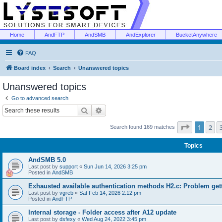
Home
AndFTP
AndSMB
AndExplorer
BucketAnywhere
FAQ
Board index
Search
Unanswered topics
Unanswered topics
Go to advanced search
Search
Advanced search
Page
1
of
1
2
Search found 169 matches
Topics
AndSMB 5.0
Last post by
support
«
Sun Jun 14, 2026 3:25 pm
Posted in
AndSMB
Exhausted available authentication methods H2.c: Problem get
Last post by
vgreb
«
Sat Feb 14, 2026 2:12 pm
Posted in
AndFTP
Internal storage - Folder access after A12 update
Last post by
dsfexy
«
Wed Aug 24, 2022 3:45 pm