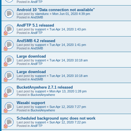
Posted in
AndFTP
Android 10 "Data connection not available"
Last post by
slamdunx
«
Mon Jun 01, 2020 4:39 pm
Posted in
AndSMB
AndFTP 5.1 released
Last post by
support
«
Tue Apr 14, 2020 1:43 pm
Posted in
AndFTP
AndSMB 4.2 released
Last post by
support
«
Tue Apr 14, 2020 1:41 pm
Posted in
AndSMB
Large download
Last post by
support
«
Tue Apr 14, 2020 10:18 am
Posted in
AndFTP
Large download
Last post by
support
«
Tue Apr 14, 2020 10:18 am
Posted in
AndSMB
BucketAnywhere 2.7.1 released
Last post by
support
«
Mon Apr 13, 2020 1:28 pm
Posted in
BucketAnywhere
Wasabi support
Last post by
support
«
Sun Apr 12, 2020 7:27 pm
Posted in
BucketAnywhere
Scheduled background sync does not work
Last post by
support
«
Sun Apr 12, 2020 7:22 pm
Posted in
AndFTP