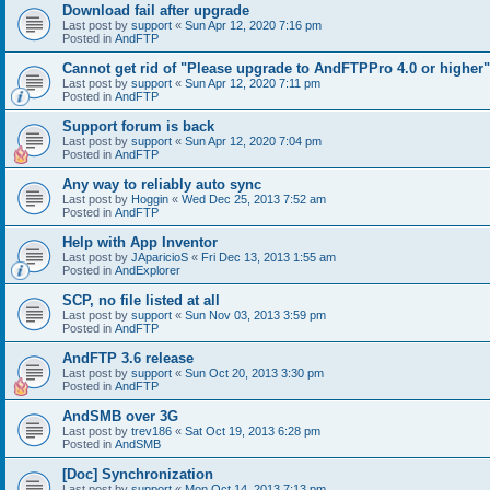
Download fail after upgrade
Last post by
support
«
Sun Apr 12, 2020 7:16 pm
Posted in
AndFTP
Cannot get rid of "Please upgrade to AndFTPPro 4.0 or higher"
Last post by
support
«
Sun Apr 12, 2020 7:11 pm
Posted in
AndFTP
Support forum is back
Last post by
support
«
Sun Apr 12, 2020 7:04 pm
Posted in
AndFTP
Any way to reliably auto sync
Last post by
Hoggin
«
Wed Dec 25, 2013 7:52 am
Posted in
AndFTP
Help with App Inventor
Last post by
JAparicioS
«
Fri Dec 13, 2013 1:55 am
Posted in
AndExplorer
SCP, no file listed at all
Last post by
support
«
Sun Nov 03, 2013 3:59 pm
Posted in
AndFTP
AndFTP 3.6 release
Last post by
support
«
Sun Oct 20, 2013 3:30 pm
Posted in
AndFTP
AndSMB over 3G
Last post by
trev186
«
Sat Oct 19, 2013 6:28 pm
Posted in
AndSMB
[Doc] Synchronization
Last post by
support
«
Mon Oct 14, 2013 7:13 pm