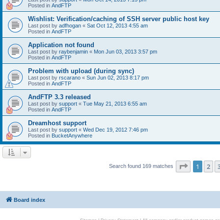
Posted in
AndFTP
Wishlist: Verification/caching of SSH server public host key
Last post by
adfhogan
«
Sat Oct 12, 2013 4:55 am
Posted in
AndFTP
Application not found
Last post by
raybenjamin
«
Mon Jun 03, 2013 3:57 pm
Posted in
AndFTP
Problem with upload (during sync)
Last post by
rscarano
«
Sun Jun 02, 2013 8:17 pm
Posted in
AndFTP
AndFTP 3.3 released
Last post by
support
«
Tue May 21, 2013 6:55 am
Posted in
AndFTP
Dreamhost support
Last post by
support
«
Wed Dec 19, 2012 7:46 pm
Posted in
BucketAnywhere
Page
1
of
1
2
Search found 169 matches
Board index