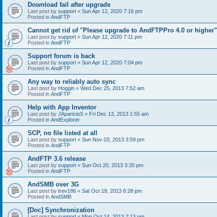
Download fail after upgrade
Last post by
support
«
Sun Apr 12, 2020 7:16 pm
Posted in
AndFTP
Cannot get rid of "Please upgrade to AndFTPPro 4.0 or higher"
Last post by
support
«
Sun Apr 12, 2020 7:11 pm
Posted in
AndFTP
Support forum is back
Last post by
support
«
Sun Apr 12, 2020 7:04 pm
Posted in
AndFTP
Any way to reliably auto sync
Last post by
Hoggin
«
Wed Dec 25, 2013 7:52 am
Posted in
AndFTP
Help with App Inventor
Last post by
JAparicioS
«
Fri Dec 13, 2013 1:55 am
Posted in
AndExplorer
SCP, no file listed at all
Last post by
support
«
Sun Nov 03, 2013 3:59 pm
Posted in
AndFTP
AndFTP 3.6 release
Last post by
support
«
Sun Oct 20, 2013 3:30 pm
Posted in
AndFTP
AndSMB over 3G
Last post by
trev186
«
Sat Oct 19, 2013 6:28 pm
Posted in
AndSMB
[Doc] Synchronization
Last post by
support
«
Mon Oct 14, 2013 7:13 pm