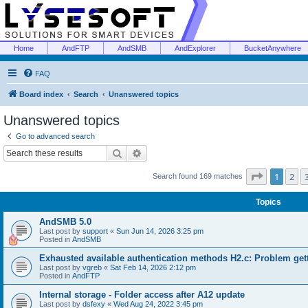
Home
AndFTP
AndSMB
AndExplorer
BucketAnywhere
FAQ
Board index
Search
Unanswered topics
Unanswered topics
Go to advanced search
Search
Advanced search
Page
1
of
1
2
Search found 169 matches
Topics
AndSMB 5.0
Last post by
support
«
Sun Jun 14, 2026 3:25 pm
Posted in
AndSMB
Exhausted available authentication methods H2.c: Problem get
Last post by
vgreb
«
Sat Feb 14, 2026 2:12 pm
Posted in
AndFTP
Internal storage - Folder access after A12 update
Last post by
dsfexy
«
Wed Aug 24, 2022 3:45 pm