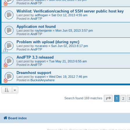
Posted in
AndFTP
Wishlist: Verification/caching of SSH server public host key
Last post by
adfhogan
«
Sat Oct 12, 2013 4:55 am
Posted in
AndFTP
Application not found
Last post by
raybenjamin
«
Mon Jun 03, 2013 3:57 pm
Posted in
AndFTP
Problem with upload (during sync)
Last post by
rscarano
«
Sun Jun 02, 2013 8:17 pm
Posted in
AndFTP
AndFTP 3.3 released
Last post by
support
«
Tue May 21, 2013 6:55 am
Posted in
AndFTP
Dreamhost support
Last post by
support
«
Wed Dec 19, 2012 7:46 pm
Posted in
BucketAnywhere
Page
1
of
1
2
Search found 169 matches
Board index