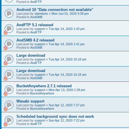
Posted in
AndFTP
Android 10 "Data connection not available"
Last post by
slamdunx
«
Mon Jun 01, 2020 4:39 pm
Posted in
AndSMB
AndFTP 5.1 released
Last post by
support
«
Tue Apr 14, 2020 1:43 pm
Posted in
AndFTP
AndSMB 4.2 released
Last post by
support
«
Tue Apr 14, 2020 1:41 pm
Posted in
AndSMB
Large download
Last post by
support
«
Tue Apr 14, 2020 10:18 am
Posted in
AndFTP
Large download
Last post by
support
«
Tue Apr 14, 2020 10:18 am
Posted in
AndSMB
BucketAnywhere 2.7.1 released
Last post by
support
«
Mon Apr 13, 2020 1:28 pm
Posted in
BucketAnywhere
Wasabi support
Last post by
support
«
Sun Apr 12, 2020 7:27 pm
Posted in
BucketAnywhere
Scheduled background sync does not work
Last post by
support
«
Sun Apr 12, 2020 7:22 pm
Posted in
AndFTP