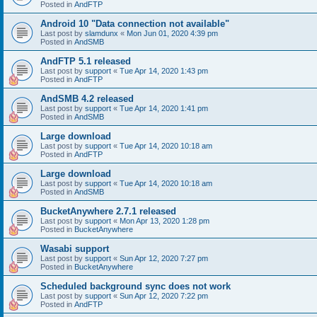
Posted in
AndFTP
Android 10 "Data connection not available"
Last post by
slamdunx
«
Mon Jun 01, 2020 4:39 pm
Posted in
AndSMB
AndFTP 5.1 released
Last post by
support
«
Tue Apr 14, 2020 1:43 pm
Posted in
AndFTP
AndSMB 4.2 released
Last post by
support
«
Tue Apr 14, 2020 1:41 pm
Posted in
AndSMB
Large download
Last post by
support
«
Tue Apr 14, 2020 10:18 am
Posted in
AndFTP
Large download
Last post by
support
«
Tue Apr 14, 2020 10:18 am
Posted in
AndSMB
BucketAnywhere 2.7.1 released
Last post by
support
«
Mon Apr 13, 2020 1:28 pm
Posted in
BucketAnywhere
Wasabi support
Last post by
support
«
Sun Apr 12, 2020 7:27 pm
Posted in
BucketAnywhere
Scheduled background sync does not work
Last post by
support
«
Sun Apr 12, 2020 7:22 pm
Posted in
AndFTP