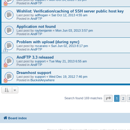
Posted in
AndFTP
Wishlist: Verification/caching of SSH server public host key
Last post by
adfhogan
«
Sat Oct 12, 2013 4:55 am
Posted in
AndFTP
Application not found
Last post by
raybenjamin
«
Mon Jun 03, 2013 3:57 pm
Posted in
AndFTP
Problem with upload (during sync)
Last post by
rscarano
«
Sun Jun 02, 2013 8:17 pm
Posted in
AndFTP
AndFTP 3.3 released
Last post by
support
«
Tue May 21, 2013 6:55 am
Posted in
AndFTP
Dreamhost support
Last post by
support
«
Wed Dec 19, 2012 7:46 pm
Posted in
BucketAnywhere
Page
1
of
1
2
Search found 169 matches
Board index