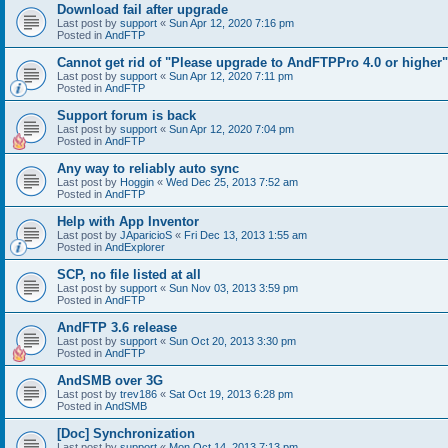
Download fail after upgrade
Last post by
support
«
Sun Apr 12, 2020 7:16 pm
Posted in
AndFTP
Cannot get rid of "Please upgrade to AndFTPPro 4.0 or higher"
Last post by
support
«
Sun Apr 12, 2020 7:11 pm
Posted in
AndFTP
Support forum is back
Last post by
support
«
Sun Apr 12, 2020 7:04 pm
Posted in
AndFTP
Any way to reliably auto sync
Last post by
Hoggin
«
Wed Dec 25, 2013 7:52 am
Posted in
AndFTP
Help with App Inventor
Last post by
JAparicioS
«
Fri Dec 13, 2013 1:55 am
Posted in
AndExplorer
SCP, no file listed at all
Last post by
support
«
Sun Nov 03, 2013 3:59 pm
Posted in
AndFTP
AndFTP 3.6 release
Last post by
support
«
Sun Oct 20, 2013 3:30 pm
Posted in
AndFTP
AndSMB over 3G
Last post by
trev186
«
Sat Oct 19, 2013 6:28 pm
Posted in
AndSMB
[Doc] Synchronization
Last post by
support
«
Mon Oct 14, 2013 7:13 pm