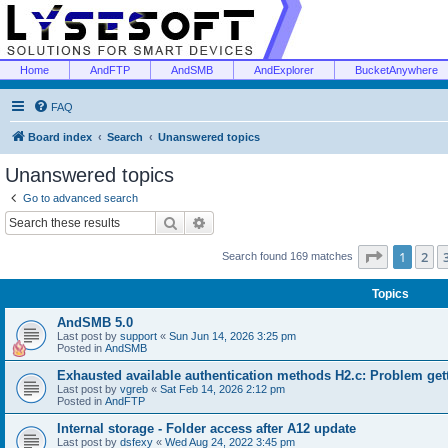
Home
AndFTP
AndSMB
AndExplorer
BucketAnywhere
FAQ
Board index
Search
Unanswered topics
Unanswered topics
Go to advanced search
Search
Advanced search
Page
1
of
1
2
Search found 169 matches
Topics
AndSMB 5.0
Last post by
support
«
Sun Jun 14, 2026 3:25 pm
Posted in
AndSMB
Exhausted available authentication methods H2.c: Problem get
Last post by
vgreb
«
Sat Feb 14, 2026 2:12 pm
Posted in
AndFTP
Internal storage - Folder access after A12 update
Last post by
dsfexy
«
Wed Aug 24, 2022 3:45 pm